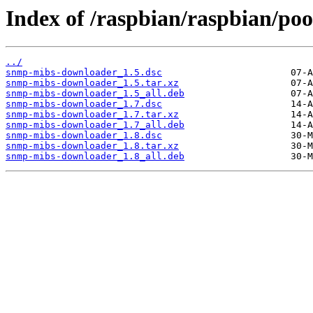
Index of /raspbian/raspbian/po
../
snmp-mibs-downloader_1.5.dsc
snmp-mibs-downloader_1.5.tar.xz
snmp-mibs-downloader_1.5_all.deb
snmp-mibs-downloader_1.7.dsc
snmp-mibs-downloader_1.7.tar.xz
snmp-mibs-downloader_1.7_all.deb
snmp-mibs-downloader_1.8.dsc
snmp-mibs-downloader_1.8.tar.xz
snmp-mibs-downloader_1.8_all.deb