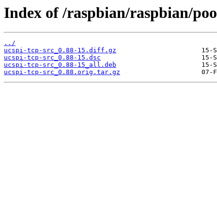
Index of /raspbian/raspbian/pool
../
ucspi-tcp-src_0.88-15.diff.gz
ucspi-tcp-src_0.88-15.dsc
ucspi-tcp-src_0.88-15_all.deb
ucspi-tcp-src_0.88.orig.tar.gz