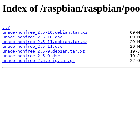
Index of /raspbian/raspbian/poo
../
unace-nonfree_2.5-10.debian.tar.xz
unace-nonfree_2.5-10.dsc
unace-nonfree_2.5-11.debian.tar.xz
unace-nonfree_2.5-11.dsc
unace-nonfree_2.5-9.debian.tar.xz
unace-nonfree_2.5-9.dsc
unace-nonfree_2.5.orig.tar.gz