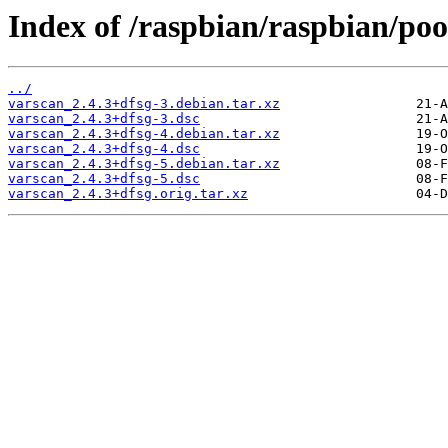
Index of /raspbian/raspbian/poo
../
varscan_2.4.3+dfsg-3.debian.tar.xz
varscan_2.4.3+dfsg-3.dsc
varscan_2.4.3+dfsg-4.debian.tar.xz
varscan_2.4.3+dfsg-4.dsc
varscan_2.4.3+dfsg-5.debian.tar.xz
varscan_2.4.3+dfsg-5.dsc
varscan_2.4.3+dfsg.orig.tar.xz