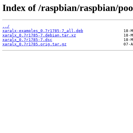
Index of /raspbian/raspbian/poo
../
xaralx-examples_0.7r1785-7_all.deb
xaralx_0.7r1785-7.debian.tar.xz
xaralx_0.7r1785-7.dsc
xaralx_0.7r1785.orig.tar.gz