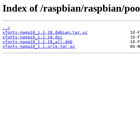
Index of /raspbian/raspbian/poo
../
xfonts-naga10_1.1-18.debian.tar.xz
xfonts-naga10_1.1-18.dsc
xfonts-naga10_1.1-18_all.deb
xfonts-naga10_1.1.orig.tar.gz