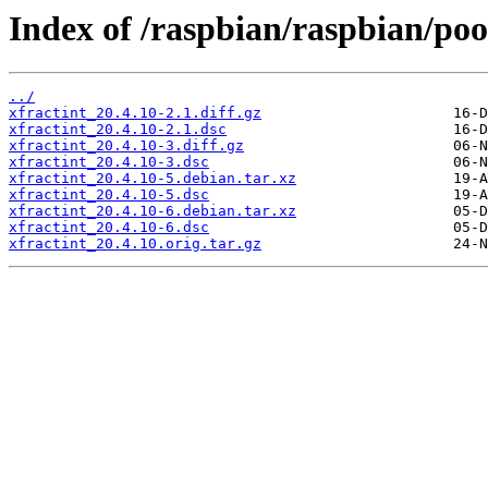
Index of /raspbian/raspbian/pool
../
xfractint_20.4.10-2.1.diff.gz
xfractint_20.4.10-2.1.dsc
xfractint_20.4.10-3.diff.gz
xfractint_20.4.10-3.dsc
xfractint_20.4.10-5.debian.tar.xz
xfractint_20.4.10-5.dsc
xfractint_20.4.10-6.debian.tar.xz
xfractint_20.4.10-6.dsc
xfractint_20.4.10.orig.tar.gz