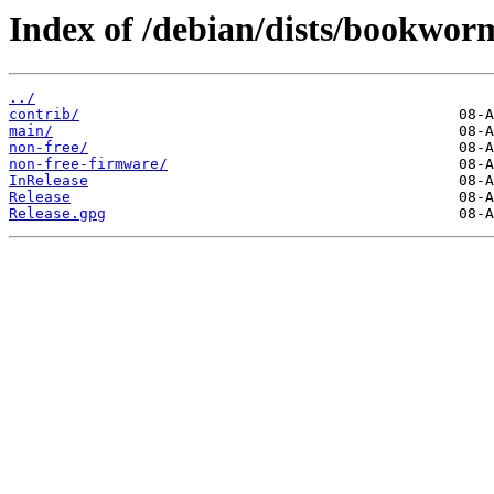
Index of /debian/dists/bookwor
../
contrib/
main/
non-free/
non-free-firmware/
InRelease
Release
Release.gpg