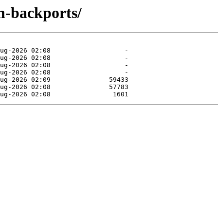
m-backports/