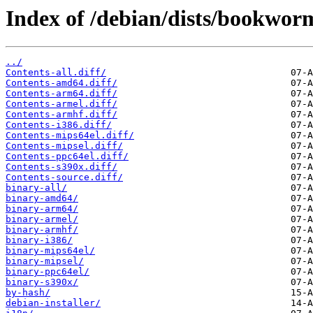
Index of /debian/dists/bookwor
../
Contents-all.diff/
Contents-amd64.diff/
Contents-arm64.diff/
Contents-armel.diff/
Contents-armhf.diff/
Contents-i386.diff/
Contents-mips64el.diff/
Contents-mipsel.diff/
Contents-ppc64el.diff/
Contents-s390x.diff/
Contents-source.diff/
binary-all/
binary-amd64/
binary-arm64/
binary-armel/
binary-armhf/
binary-i386/
binary-mips64el/
binary-mipsel/
binary-ppc64el/
binary-s390x/
by-hash/
debian-installer/