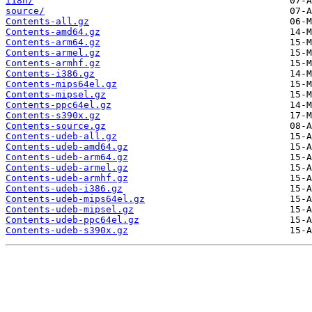
i18n/
source/
Contents-all.gz
Contents-amd64.gz
Contents-arm64.gz
Contents-armel.gz
Contents-armhf.gz
Contents-i386.gz
Contents-mips64el.gz
Contents-mipsel.gz
Contents-ppc64el.gz
Contents-s390x.gz
Contents-source.gz
Contents-udeb-all.gz
Contents-udeb-amd64.gz
Contents-udeb-arm64.gz
Contents-udeb-armel.gz
Contents-udeb-armhf.gz
Contents-udeb-i386.gz
Contents-udeb-mips64el.gz
Contents-udeb-mipsel.gz
Contents-udeb-ppc64el.gz
Contents-udeb-s390x.gz