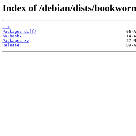
Index of /debian/dists/bookwor
../
Packages.diff/
by-hash/
Packages.xz
Release