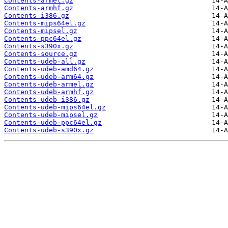
Contents-armel.gz
Contents-armhf.gz
Contents-i386.gz
Contents-mips64el.gz
Contents-mipsel.gz
Contents-ppc64el.gz
Contents-s390x.gz
Contents-source.gz
Contents-udeb-all.gz
Contents-udeb-amd64.gz
Contents-udeb-arm64.gz
Contents-udeb-armel.gz
Contents-udeb-armhf.gz
Contents-udeb-i386.gz
Contents-udeb-mips64el.gz
Contents-udeb-mipsel.gz
Contents-udeb-ppc64el.gz
Contents-udeb-s390x.gz