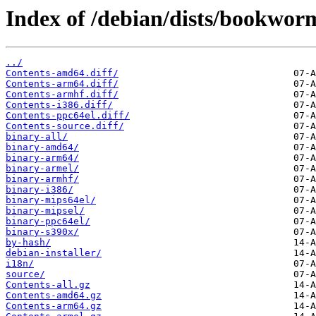
Index of /debian/dists/bookwor
../
Contents-amd64.diff/
Contents-arm64.diff/
Contents-armhf.diff/
Contents-i386.diff/
Contents-ppc64el.diff/
Contents-source.diff/
binary-all/
binary-amd64/
binary-arm64/
binary-armel/
binary-armhf/
binary-i386/
binary-mips64el/
binary-mipsel/
binary-ppc64el/
binary-s390x/
by-hash/
debian-installer/
i18n/
source/
Contents-all.gz
Contents-amd64.gz
Contents-arm64.gz