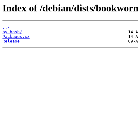
Index of /debian/dists/bookwor
../
by-hash/
Packages.xz
Release