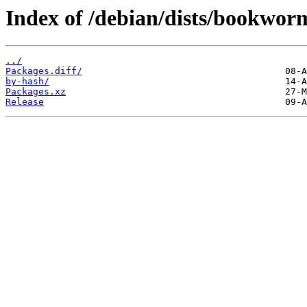
Index of /debian/dists/bookwor
../
Packages.diff/
by-hash/
Packages.xz
Release