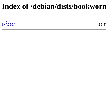
Index of /debian/dists/bookwor
../
SHA256/