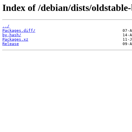
Index of /debian/dists/oldstabl
../
Packages.diff/
by-hash/
Packages.xz
Release