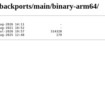
e-backports/main/binary-arm64/