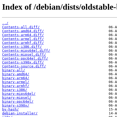
Index of /debian/dists/oldstabl
../
Contents-all.diff/
Contents-amd64.diff/
Contents-arm64.diff/
Contents-armel.diff/
Contents-armhf.diff/
Contents-i386.diff/
Contents-mips64el.diff/
Contents-mipsel.diff/
Contents-ppc64el.diff/
Contents-s390x.diff/
Contents-source.diff/
binary-all/
binary-amd64/
binary-arm64/
binary-armel/
binary-armhf/
binary-i386/
binary-mips64el/
binary-mipsel/
binary-ppc64el/
binary-s390x/
by-hash/
debian-installer/