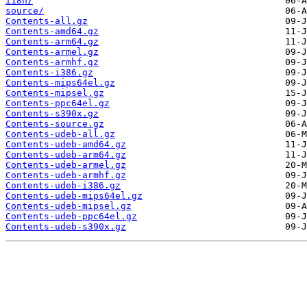
i18n/
source/
Contents-all.gz
Contents-amd64.gz
Contents-arm64.gz
Contents-armel.gz
Contents-armhf.gz
Contents-i386.gz
Contents-mips64el.gz
Contents-mipsel.gz
Contents-ppc64el.gz
Contents-s390x.gz
Contents-source.gz
Contents-udeb-all.gz
Contents-udeb-amd64.gz
Contents-udeb-arm64.gz
Contents-udeb-armel.gz
Contents-udeb-armhf.gz
Contents-udeb-i386.gz
Contents-udeb-mips64el.gz
Contents-udeb-mipsel.gz
Contents-udeb-ppc64el.gz
Contents-udeb-s390x.gz