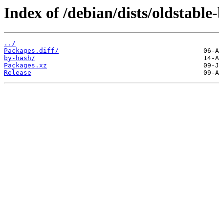
Index of /debian/dists/oldstabl
../
Packages.diff/
by-hash/
Packages.xz
Release