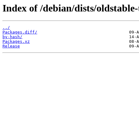
Index of /debian/dists/oldstabl
../
Packages.diff/
by-hash/
Packages.xz
Release