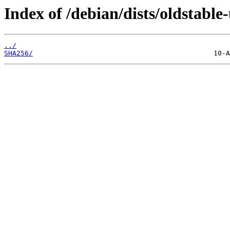
Index of /debian/dists/oldstab
../
SHA256/