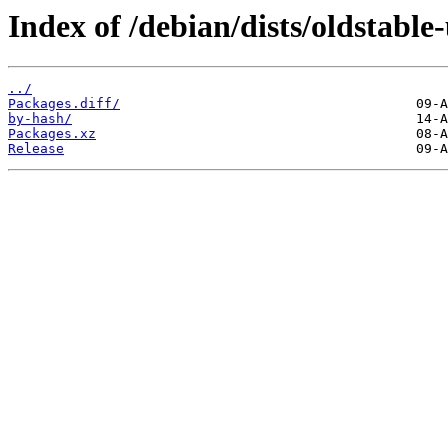
Index of /debian/dists/oldstabl
../
Packages.diff/
by-hash/
Packages.xz
Release