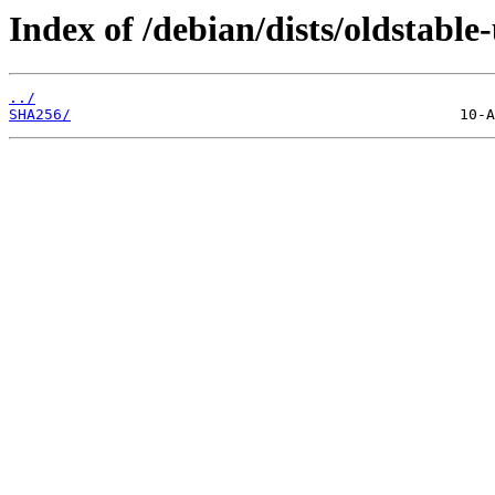
Index of /debian/dists/oldstabl
../
SHA256/