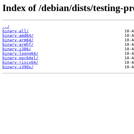
Index of /debian/dists/testing-p
../
binary-all/
binary-amd64/
binary-arm64/
binary-armhf/
binary-i386/
binary-loong64/
binary-ppc64el/
binary-riscv64/
binary-s390x/