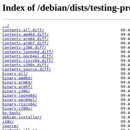
Index of /debian/dists/testing-
../
Contents-all.diff/
Contents-amd64.diff/
Contents-arm64.diff/
Contents-armhf.diff/
Contents-i386.diff/
Contents-loong64.diff/
Contents-ppc64el.diff/
Contents-riscv64.diff/
Contents-s390x.diff/
Contents-source.diff/
binary-all/
binary-amd64/
binary-arm64/
binary-armhf/
binary-i386/
binary-loong64/
binary-ppc64el/
binary-riscv64/
binary-s390x/
by-hash/
debian-installer/
i18n/
source/