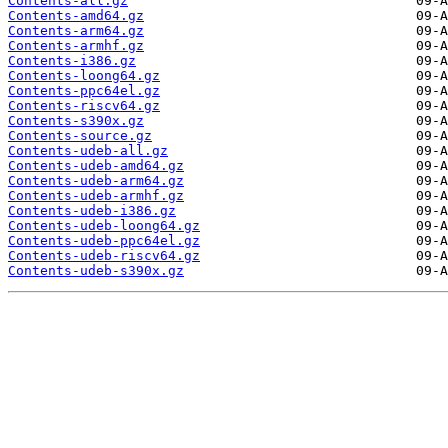
Contents-all.gz
Contents-amd64.gz
Contents-arm64.gz
Contents-armhf.gz
Contents-i386.gz
Contents-loong64.gz
Contents-ppc64el.gz
Contents-riscv64.gz
Contents-s390x.gz
Contents-source.gz
Contents-udeb-all.gz
Contents-udeb-amd64.gz
Contents-udeb-arm64.gz
Contents-udeb-armhf.gz
Contents-udeb-i386.gz
Contents-udeb-loong64.gz
Contents-udeb-ppc64el.gz
Contents-udeb-riscv64.gz
Contents-udeb-s390x.gz