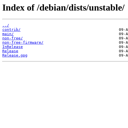
Index of /debian/dists/unstable/
../
contrib/
main/
non-free/
non-free-firmware/
InRelease
Release
Release.gpg