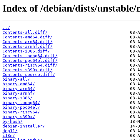
Index of /debian/dists/unstable/
../
Contents-all.diff/
Contents-amd64.diff/
Contents-arm64.diff/
Contents-armhf.diff/
Contents-i386.diff/
Contents-loong64.diff/
Contents-ppc64el.diff/
Contents-riscv64.diff/
Contents-s390x.diff/
Contents-source.diff/
binary-all/
binary-amd64/
binary-arm64/
binary-armhf/
binary-i386/
binary-loong64/
binary-ppc64el/
binary-riscv64/
binary-s390x/
by-hash/
debian-installer/
dep11/
i18n/