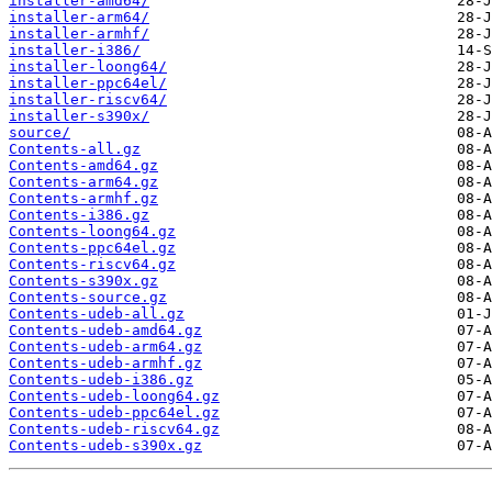
installer-amd64/
installer-arm64/
installer-armhf/
installer-i386/
installer-loong64/
installer-ppc64el/
installer-riscv64/
installer-s390x/
source/
Contents-all.gz
Contents-amd64.gz
Contents-arm64.gz
Contents-armhf.gz
Contents-i386.gz
Contents-loong64.gz
Contents-ppc64el.gz
Contents-riscv64.gz
Contents-s390x.gz
Contents-source.gz
Contents-udeb-all.gz
Contents-udeb-amd64.gz
Contents-udeb-arm64.gz
Contents-udeb-armhf.gz
Contents-udeb-i386.gz
Contents-udeb-loong64.gz
Contents-udeb-ppc64el.gz
Contents-udeb-riscv64.gz
Contents-udeb-s390x.gz