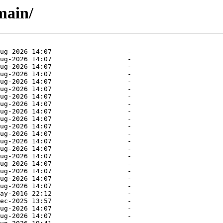
main/