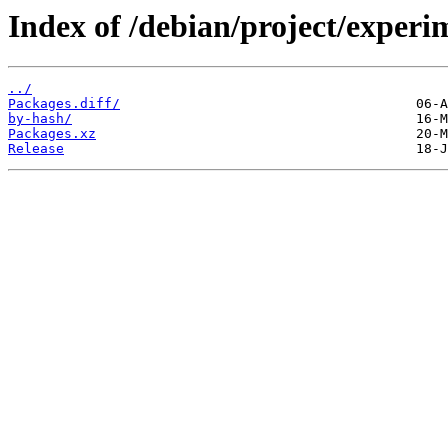
Index of /debian/project/experi
../
Packages.diff/
by-hash/
Packages.xz
Release