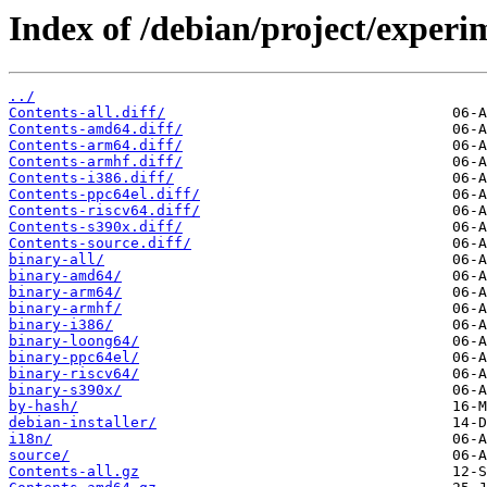
Index of /debian/project/experi
../
Contents-all.diff/
Contents-amd64.diff/
Contents-arm64.diff/
Contents-armhf.diff/
Contents-i386.diff/
Contents-ppc64el.diff/
Contents-riscv64.diff/
Contents-s390x.diff/
Contents-source.diff/
binary-all/
binary-amd64/
binary-arm64/
binary-armhf/
binary-i386/
binary-loong64/
binary-ppc64el/
binary-riscv64/
binary-s390x/
by-hash/
debian-installer/
i18n/
source/
Contents-all.gz