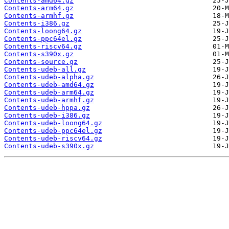
Contents-amd64.gz
Contents-arm64.gz
Contents-armhf.gz
Contents-i386.gz
Contents-loong64.gz
Contents-ppc64el.gz
Contents-riscv64.gz
Contents-s390x.gz
Contents-source.gz
Contents-udeb-all.gz
Contents-udeb-alpha.gz
Contents-udeb-amd64.gz
Contents-udeb-arm64.gz
Contents-udeb-armhf.gz
Contents-udeb-hppa.gz
Contents-udeb-i386.gz
Contents-udeb-loong64.gz
Contents-udeb-ppc64el.gz
Contents-udeb-riscv64.gz
Contents-udeb-s390x.gz