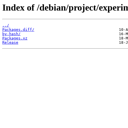
Index of /debian/project/experi
../
Packages.diff/
by-hash/
Packages.xz
Release