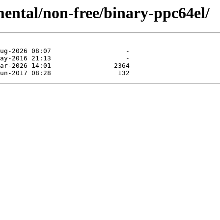
mental/non-free/binary-ppc64el/