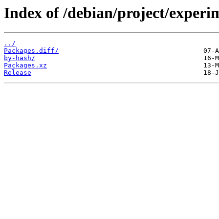
Index of /debian/project/experi
../
Packages.diff/
by-hash/
Packages.xz
Release