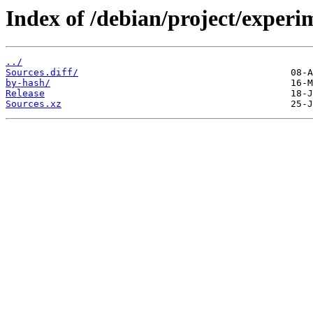
Index of /debian/project/experi
../
Sources.diff/
by-hash/
Release
Sources.xz