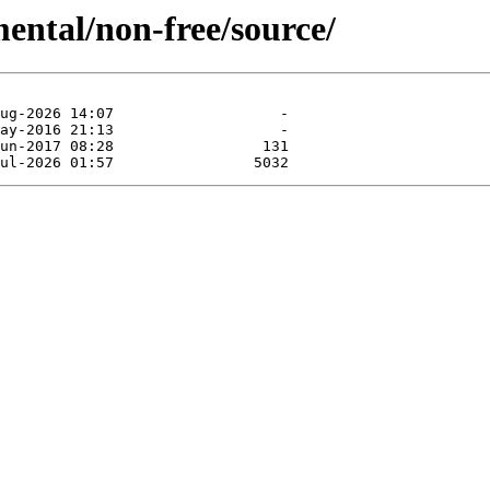
mental/non-free/source/