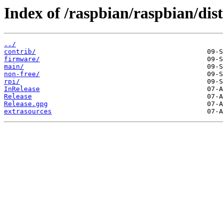
Index of /raspbian/raspbian/dists
../
contrib/
firmware/
main/
non-free/
rpi/
InRelease
Release
Release.gpg
extrasources