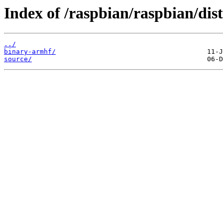
Index of /raspbian/raspbian/dist
../
binary-armhf/
source/