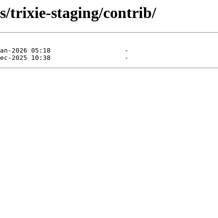
s/trixie-staging/contrib/