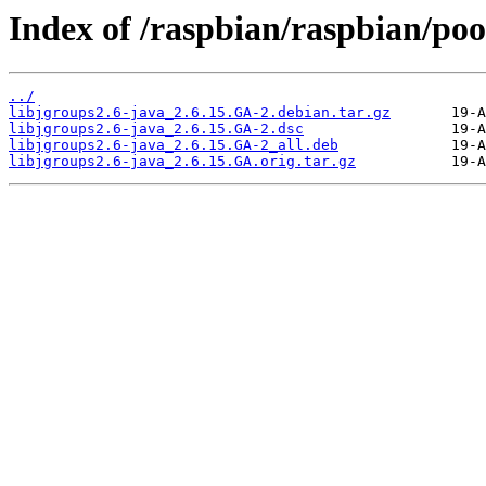
Index of /raspbian/raspbian/pool
../
libjgroups2.6-java_2.6.15.GA-2.debian.tar.gz
libjgroups2.6-java_2.6.15.GA-2.dsc
libjgroups2.6-java_2.6.15.GA-2_all.deb
libjgroups2.6-java_2.6.15.GA.orig.tar.gz