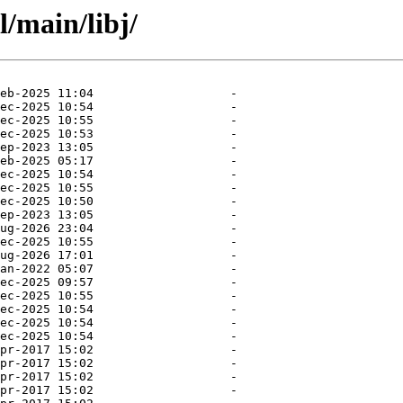
l/main/libj/