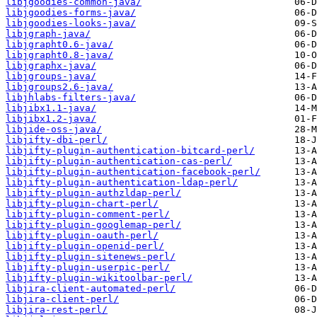
libjgoodies-common-java/
libjgoodies-forms-java/
libjgoodies-looks-java/
libjgraph-java/
libjgrapht0.6-java/
libjgrapht0.8-java/
libjgraphx-java/
libjgroups-java/
libjgroups2.6-java/
libjhlabs-filters-java/
libjibx1.1-java/
libjibx1.2-java/
libjide-oss-java/
libjifty-dbi-perl/
libjifty-plugin-authentication-bitcard-perl/
libjifty-plugin-authentication-cas-perl/
libjifty-plugin-authentication-facebook-perl/
libjifty-plugin-authentication-ldap-perl/
libjifty-plugin-authzldap-perl/
libjifty-plugin-chart-perl/
libjifty-plugin-comment-perl/
libjifty-plugin-googlemap-perl/
libjifty-plugin-oauth-perl/
libjifty-plugin-openid-perl/
libjifty-plugin-sitenews-perl/
libjifty-plugin-userpic-perl/
libjifty-plugin-wikitoolbar-perl/
libjira-client-automated-perl/
libjira-client-perl/
libjira-rest-perl/