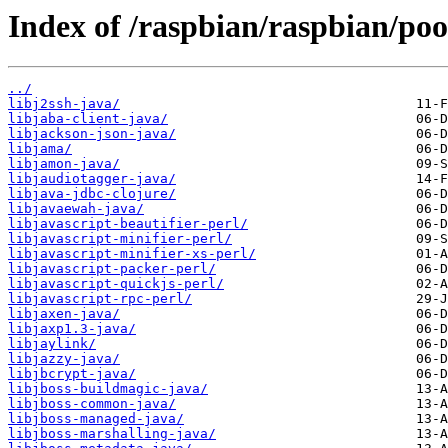
Index of /raspbian/raspbian/poo
../
libj2ssh-java/
libjaba-client-java/
libjackson-json-java/
libjama/
libjamon-java/
libjaudiotagger-java/
libjava-jdbc-clojure/
libjavaewah-java/
libjavascript-beautifier-perl/
libjavascript-minifier-perl/
libjavascript-minifier-xs-perl/
libjavascript-packer-perl/
libjavascript-quickjs-perl/
libjavascript-rpc-perl/
libjaxen-java/
libjaxp1.3-java/
libjaylink/
libjazzy-java/
libjbcrypt-java/
libjboss-buildmagic-java/
libjboss-common-java/
libjboss-managed-java/
libjboss-marshalling-java/