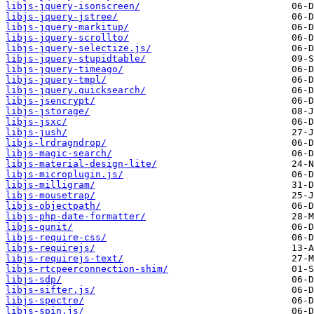
libjs-jquery-isonscreen/
libjs-jquery-jstree/
libjs-jquery-markitup/
libjs-jquery-scrollto/
libjs-jquery-selectize.js/
libjs-jquery-stupidtable/
libjs-jquery-timeago/
libjs-jquery-tmpl/
libjs-jquery.quicksearch/
libjs-jsencrypt/
libjs-jstorage/
libjs-jsxc/
libjs-jush/
libjs-lrdragndrop/
libjs-magic-search/
libjs-material-design-lite/
libjs-microplugin.js/
libjs-milligram/
libjs-mousetrap/
libjs-objectpath/
libjs-php-date-formatter/
libjs-qunit/
libjs-require-css/
libjs-requirejs/
libjs-requirejs-text/
libjs-rtcpeerconnection-shim/
libjs-sdp/
libjs-sifter.js/
libjs-spectre/
libjs-spin.js/