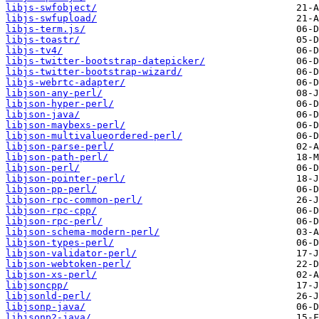
libjs-swfobject/
libjs-swfupload/
libjs-term.js/
libjs-toastr/
libjs-tv4/
libjs-twitter-bootstrap-datepicker/
libjs-twitter-bootstrap-wizard/
libjs-webrtc-adapter/
libjson-any-perl/
libjson-hyper-perl/
libjson-java/
libjson-maybexs-perl/
libjson-multivalueordered-perl/
libjson-parse-perl/
libjson-path-perl/
libjson-perl/
libjson-pointer-perl/
libjson-pp-perl/
libjson-rpc-common-perl/
libjson-rpc-cpp/
libjson-rpc-perl/
libjson-schema-modern-perl/
libjson-types-perl/
libjson-validator-perl/
libjson-webtoken-perl/
libjson-xs-perl/
libjsoncpp/
libjsonld-perl/
libjsonp-java/
libjsonp2-java/