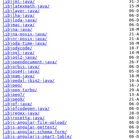
libjjml-java/
libjlatexmath-java/
libjlayer-java/
libjlha-java/
libjloda-java/
libjmac-java/
libjna-java/
libjna-posix-java/
libjnr-posix-java/
libjoda-time-java/
libjodycode/
libjogl-java/
libjogl2-java/
libjopendocument-java/
libjorbis-java/
libjose4j-java/
libjpam-java/
libjpedal-jbig2-java/
libjpeg/
libjpeg-turbo/
libjpeg7/
libjpeg9/
libjpf-java/
libjpfcodegen-java/
libjregex-java/
libjrosetta-java/
libjs-angular-file-upload/
libjs-angular-gettext/
libjs-angular-schema-form/
libjs-angularjs-smart-table/