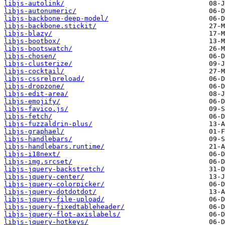
libjs-autolink/
libjs-autonumeric/
libjs-backbone-deep-model/
libjs-backbone.stickit/
libjs-blazy/
libjs-bootbox/
libjs-bootswatch/
libjs-chosen/
libjs-clusterize/
libjs-cocktail/
libjs-cssrelpreload/
libjs-dropzone/
libjs-edit-area/
libjs-emojify/
libjs-favico.js/
libjs-fetch/
libjs-fuzzaldrin-plus/
libjs-graphael/
libjs-handlebars/
libjs-handlebars.runtime/
libjs-i18next/
libjs-img.srcset/
libjs-jquery-backstretch/
libjs-jquery-center/
libjs-jquery-colorpicker/
libjs-jquery-dotdotdot/
libjs-jquery-file-upload/
libjs-jquery-fixedtableheader/
libjs-jquery-flot-axislabels/
libjs-jquery-hotkeys/