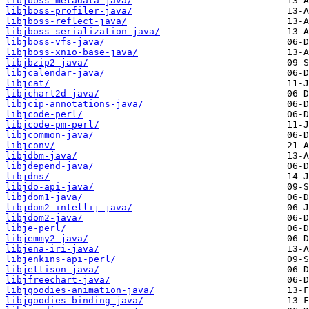
libjboss-metadata-java/
libjboss-profiler-java/
libjboss-reflect-java/
libjboss-serialization-java/
libjboss-vfs-java/
libjboss-xnio-base-java/
libjbzip2-java/
libjcalendar-java/
libjcat/
libjchart2d-java/
libjcip-annotations-java/
libjcode-perl/
libjcode-pm-perl/
libjcommon-java/
libjconv/
libjdbm-java/
libjdepend-java/
libjdns/
libjdo-api-java/
libjdom1-java/
libjdom2-intellij-java/
libjdom2-java/
libje-perl/
libjemmy2-java/
libjena-iri-java/
libjenkins-api-perl/
libjettison-java/
libjfreechart-java/
libjgoodies-animation-java/
libjgoodies-binding-java/