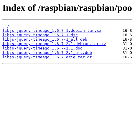
Index of /raspbian/raspbian/poo
../
libjs-jquery-timeago_1.6.7-1.debian.tar.xz
libjs-jquery-timeago_1.6.7-1.dsc
libjs-jquery-timeago_1.6.7-1_all.deb
libjs-jquery-timeago_1.6.7-2.1.debian.tar.xz
libjs-jquery-timeago_1.6.7-2.1.dsc
libjs-jquery-timeago_1.6.7-2.1_all.deb
libjs-jquery-timeago_1.6.7.orig.tar.gz