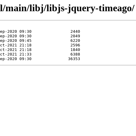
l/main/libj/libjs-jquery-timeago/