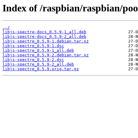
Index of /raspbian/raspbian/pool
../
libjs-spectre-docs_0.5.9-1_all.deb
libjs-spectre-docs_0.5.9-2_all.deb
libjs-spectre_0.5.9-1.debian.tar.xz
libjs-spectre_0.5.9-1.dsc
libjs-spectre_0.5.9-1_all.deb
libjs-spectre_0.5.9-2.debian.tar.xz
libjs-spectre_0.5.9-2.dsc
libjs-spectre_0.5.9-2_all.deb
libjs-spectre_0.5.9.orig.tar.gz