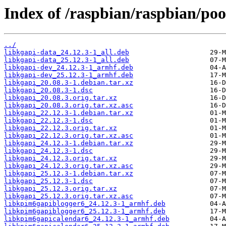
Index of /raspbian/raspbian/poo
../
libkgapi-data_24.12.3-1_all.deb
libkgapi-data_25.12.3-1_all.deb
libkgapi-dev_24.12.3-1_armhf.deb
libkgapi-dev_25.12.3-1_armhf.deb
libkgapi_20.08.3-1.debian.tar.xz
libkgapi_20.08.3-1.dsc
libkgapi_20.08.3.orig.tar.xz
libkgapi_20.08.3.orig.tar.xz.asc
libkgapi_22.12.3-1.debian.tar.xz
libkgapi_22.12.3-1.dsc
libkgapi_22.12.3.orig.tar.xz
libkgapi_22.12.3.orig.tar.xz.asc
libkgapi_24.12.3-1.debian.tar.xz
libkgapi_24.12.3-1.dsc
libkgapi_24.12.3.orig.tar.xz
libkgapi_24.12.3.orig.tar.xz.asc
libkgapi_25.12.3-1.debian.tar.xz
libkgapi_25.12.3-1.dsc
libkgapi_25.12.3.orig.tar.xz
libkgapi_25.12.3.orig.tar.xz.asc
libkpim6gapiblogger6_24.12.3-1_armhf.deb
libkpim6gapiblogger6_25.12.3-1_armhf.deb
libkpim6gapicalendar6_24.12.3-1_armhf.deb