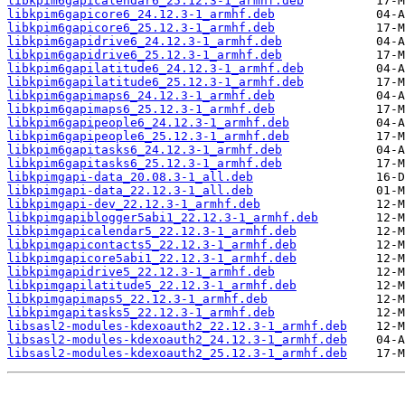
libkpim6gapicalendar6_25.12.3-1_armhf.deb
libkpim6gapicore6_24.12.3-1_armhf.deb
libkpim6gapicore6_25.12.3-1_armhf.deb
libkpim6gapidrive6_24.12.3-1_armhf.deb
libkpim6gapidrive6_25.12.3-1_armhf.deb
libkpim6gapilatitude6_24.12.3-1_armhf.deb
libkpim6gapilatitude6_25.12.3-1_armhf.deb
libkpim6gapimaps6_24.12.3-1_armhf.deb
libkpim6gapimaps6_25.12.3-1_armhf.deb
libkpim6gapipeople6_24.12.3-1_armhf.deb
libkpim6gapipeople6_25.12.3-1_armhf.deb
libkpim6gapitasks6_24.12.3-1_armhf.deb
libkpim6gapitasks6_25.12.3-1_armhf.deb
libkpimgapi-data_20.08.3-1_all.deb
libkpimgapi-data_22.12.3-1_all.deb
libkpimgapi-dev_22.12.3-1_armhf.deb
libkpimgapiblogger5abi1_22.12.3-1_armhf.deb
libkpimgapicalendar5_22.12.3-1_armhf.deb
libkpimgapicontacts5_22.12.3-1_armhf.deb
libkpimgapicore5abi1_22.12.3-1_armhf.deb
libkpimgapidrive5_22.12.3-1_armhf.deb
libkpimgapilatitude5_22.12.3-1_armhf.deb
libkpimgapimaps5_22.12.3-1_armhf.deb
libkpimgapitasks5_22.12.3-1_armhf.deb
libsasl2-modules-kdexoauth2_22.12.3-1_armhf.deb
libsasl2-modules-kdexoauth2_24.12.3-1_armhf.deb
libsasl2-modules-kdexoauth2_25.12.3-1_armhf.deb