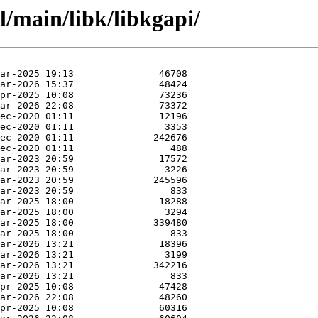
l/main/libk/libkgapi/