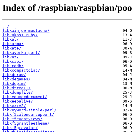
Index of /raspbian/raspbian/poo
../
libkainjow-mustache/
libkakasi-ruby/
libkal/
libkarma/
libkate/
libkavorka-perl/
libkaz/
libkcapi/
libkcddb/
libkcompactdisc/
libkdcraw/
libkdegames/
libkdepim/
libkdtree++/
libkdumpfile/
libkeduvocdocument/
libkeepalive/
libkexiv2/
libkeyword-simple-perl/
libkf5calendarsupport/
libkf5eventviews/
libkf5grantleetheme/
libkf5gravatar/