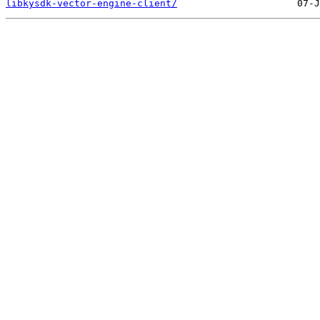
libkysdk-vector-engine-client/