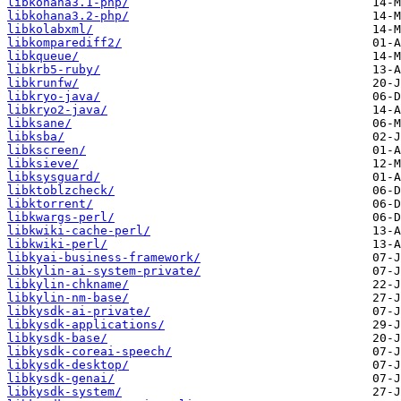
libkohana3.1-php/
libkohana3.2-php/
libkolabxml/
libkomparediff2/
libkqueue/
libkrb5-ruby/
libkrunfw/
libkryo-java/
libkryo2-java/
libksane/
libksba/
libkscreen/
libksieve/
libksysguard/
libktoblzcheck/
libktorrent/
libkwargs-perl/
libkwiki-cache-perl/
libkwiki-perl/
libkyai-business-framework/
libkylin-ai-system-private/
libkylin-chkname/
libkylin-nm-base/
libkysdk-ai-private/
libkysdk-applications/
libkysdk-base/
libkysdk-coreai-speech/
libkysdk-desktop/
libkysdk-genai/
libkysdk-system/