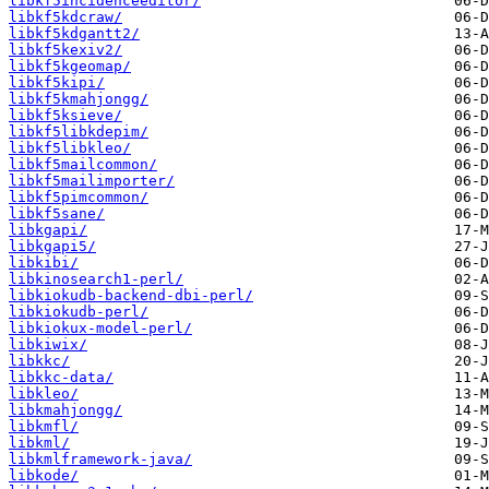
libkf5incidenceeditor/
libkf5kdcraw/
libkf5kdgantt2/
libkf5kexiv2/
libkf5kgeomap/
libkf5kipi/
libkf5kmahjongg/
libkf5ksieve/
libkf5libkdepim/
libkf5libkleo/
libkf5mailcommon/
libkf5mailimporter/
libkf5pimcommon/
libkf5sane/
libkgapi/
libkgapi5/
libkibi/
libkinosearch1-perl/
libkiokudb-backend-dbi-perl/
libkiokudb-perl/
libkiokux-model-perl/
libkiwix/
libkkc/
libkkc-data/
libkleo/
libkmahjongg/
libkmfl/
libkml/
libkmlframework-java/
libkode/