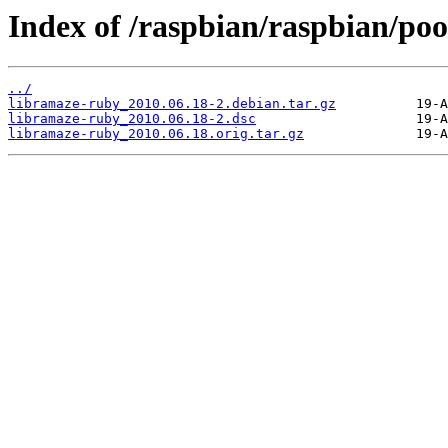
Index of /raspbian/raspbian/poo
../
libramaze-ruby_2010.06.18-2.debian.tar.gz
libramaze-ruby_2010.06.18-2.dsc
libramaze-ruby_2010.06.18.orig.tar.gz