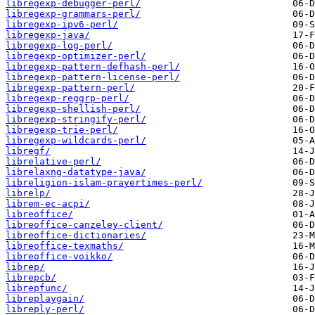
libregexp-debugger-perl/
libregexp-grammars-perl/
libregexp-ipv6-perl/
libregexp-java/
libregexp-log-perl/
libregexp-optimizer-perl/
libregexp-pattern-defhash-perl/
libregexp-pattern-license-perl/
libregexp-pattern-perl/
libregexp-reggrp-perl/
libregexp-shellish-perl/
libregexp-stringify-perl/
libregexp-trie-perl/
libregexp-wildcards-perl/
libregf/
librelative-perl/
librelaxng-datatype-java/
libreligion-islam-prayertimes-perl/
librelp/
librem-ec-acpi/
libreoffice/
libreoffice-canzeley-client/
libreoffice-dictionaries/
libreoffice-texmaths/
libreoffice-voikko/
librep/
librepcb/
librepfunc/
libreplaygain/
libreply-perl/