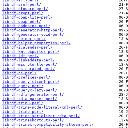
librdf-acl-perl/
librdf-aref-perl/
librdf-closure-perl/
librdf-crypt-perl/
librdf-doap-lite-perl/
librdf-doap-perl/
librdf-endpoint-perl/
librdf-generator-http-perl/
librdf-generator-void-perl/
librdf-helper-perl/
librdf-helper-properties-perl/
librdf-icalendar-perl/
librdf-kml-exporter-perl/
librdf-ldf-perl/
librdf-linkeddata-perl/
librdf-microturtle-perl/
librdf-ns-curated-perl/
librdf-ns-perl/
librdf-prefixes-perl/
librdf-query-client-perl/
librdf-query-perl/
librdf-queryx-lazy-perl/
librdf-rdfa-generator-perl/
librdf-rdfa-parser-perl/
librdf-trin3-perl/
librdf-trine-node-literal-xml-perl/
librdf-trine-perl/
librdf-trine-serializer-rdfa-perl/
librdf-trineshortcuts-perl/
librdf-trinex-compatibility-attean-perl/