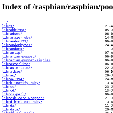
Index of /raspbian/raspbian/poo
../
libr3/
librabbitmq/
libradsec/
libramaze-ruby/
librandom123/
librandombytes/
librandomx/
libranlip/
librarian-puppet/
librarian-puppet-simple/
librasterlite/
librasterlite2/
libratbag/
libraw/
libraw1394/
librb-inotify-ruby/
librcc/
librcd/
librcs-perl/
librcsb-core-wrapper/
librd-html-ext-ruby/
librda/
librdata/