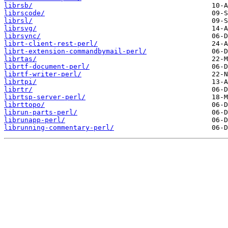
librsb/
librscode/
librsl/
librsvg/
librsync/
librt-client-rest-perl/
librt-extension-commandbymail-perl/
librtas/
librtf-document-perl/
librtf-writer-perl/
librtpi/
librtr/
librtsp-server-perl/
librttopo/
librun-parts-perl/
librunapp-perl/
librunning-commentary-perl/