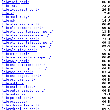
librinci-perl/
librist/
librivescript-perl/
librm/
librmail-ruby/
librnd/
librole-basic-perl/
librole-commons-perl/
librole-eventemitter-perl/
librole-hasmessage-perl/
librole-hooks-perl/
librole-identifiable-perl/
librole-rest-client-perl/
librole-tiny-perl/
libroman-perl/
libromana-perligata-perl/
libropkg-perl/
librose-datetime-perl/
librose-db-object-perl/
librose-db-perl/
librose-object-perl/
librose-uri-perl/
librostlab/
librostlab-blast/
librouter-simple-perl/
librouteros/
librpc-xml-perl/
librpcsecgss/
librrd-simple-perl/
librrdtool-oo-perl/