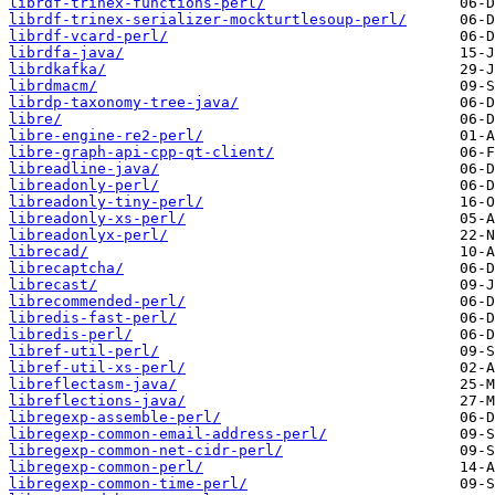
librdf-trinex-functions-perl/
librdf-trinex-serializer-mockturtlesoup-perl/
librdf-vcard-perl/
librdfa-java/
librdkafka/
librdmacm/
librdp-taxonomy-tree-java/
libre/
libre-engine-re2-perl/
libre-graph-api-cpp-qt-client/
libreadline-java/
libreadonly-perl/
libreadonly-tiny-perl/
libreadonly-xs-perl/
libreadonlyx-perl/
librecad/
librecaptcha/
librecast/
librecommended-perl/
libredis-fast-perl/
libredis-perl/
libref-util-perl/
libref-util-xs-perl/
libreflectasm-java/
libreflections-java/
libregexp-assemble-perl/
libregexp-common-email-address-perl/
libregexp-common-net-cidr-perl/
libregexp-common-perl/
libregexp-common-time-perl/