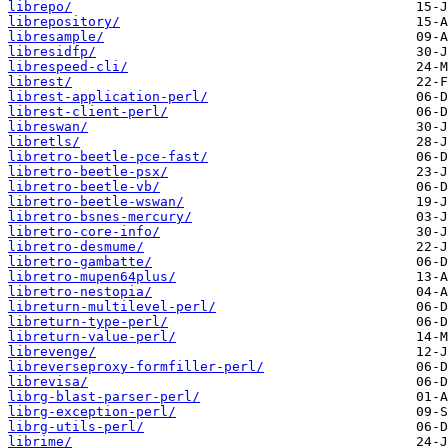
librepo/
librepository/
libresample/
libresidfp/
librespeed-cli/
librest/
librest-application-perl/
librest-client-perl/
libreswan/
libretls/
libretro-beetle-pce-fast/
libretro-beetle-psx/
libretro-beetle-vb/
libretro-beetle-wswan/
libretro-bsnes-mercury/
libretro-core-info/
libretro-desmume/
libretro-gambatte/
libretro-mupen64plus/
libretro-nestopia/
libreturn-multilevel-perl/
libreturn-type-perl/
libreturn-value-perl/
librevenge/
libreverseproxy-formfiller-perl/
librevisa/
librg-blast-parser-perl/
librg-exception-perl/
librg-utils-perl/
librime/