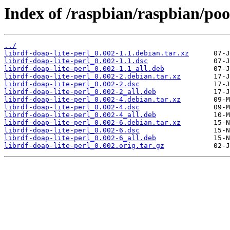
Index of /raspbian/raspbian/pool
../
librdf-doap-lite-perl_0.002-1.1.debian.tar.xz
librdf-doap-lite-perl_0.002-1.1.dsc
librdf-doap-lite-perl_0.002-1.1_all.deb
librdf-doap-lite-perl_0.002-2.debian.tar.xz
librdf-doap-lite-perl_0.002-2.dsc
librdf-doap-lite-perl_0.002-2_all.deb
librdf-doap-lite-perl_0.002-4.debian.tar.xz
librdf-doap-lite-perl_0.002-4.dsc
librdf-doap-lite-perl_0.002-4_all.deb
librdf-doap-lite-perl_0.002-6.debian.tar.xz
librdf-doap-lite-perl_0.002-6.dsc
librdf-doap-lite-perl_0.002-6_all.deb
librdf-doap-lite-perl_0.002.orig.tar.gz