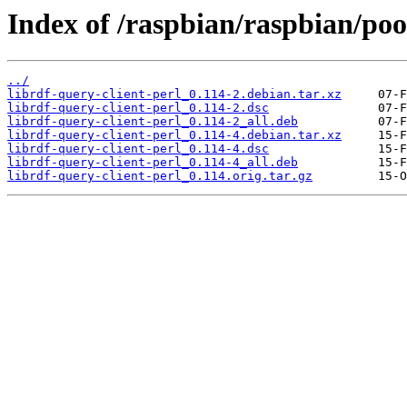
Index of /raspbian/raspbian/pool
../
librdf-query-client-perl_0.114-2.debian.tar.xz
librdf-query-client-perl_0.114-2.dsc
librdf-query-client-perl_0.114-2_all.deb
librdf-query-client-perl_0.114-4.debian.tar.xz
librdf-query-client-perl_0.114-4.dsc
librdf-query-client-perl_0.114-4_all.deb
librdf-query-client-perl_0.114.orig.tar.gz