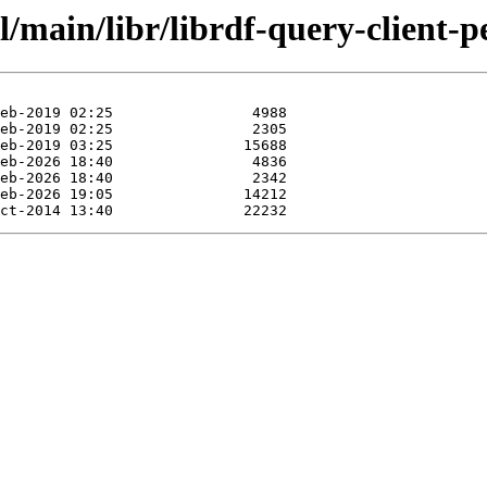
/main/libr/librdf-query-client-pe