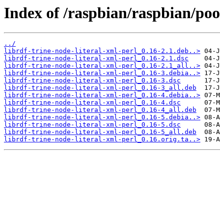
Index of /raspbian/raspbian/pool
../
librdf-trine-node-literal-xml-perl_0.16-2.1.deb..>
librdf-trine-node-literal-xml-perl_0.16-2.1.dsc
librdf-trine-node-literal-xml-perl_0.16-2.1_all..>
librdf-trine-node-literal-xml-perl_0.16-3.debia..>
librdf-trine-node-literal-xml-perl_0.16-3.dsc
librdf-trine-node-literal-xml-perl_0.16-3_all.deb
librdf-trine-node-literal-xml-perl_0.16-4.debia..>
librdf-trine-node-literal-xml-perl_0.16-4.dsc
librdf-trine-node-literal-xml-perl_0.16-4_all.deb
librdf-trine-node-literal-xml-perl_0.16-5.debia..>
librdf-trine-node-literal-xml-perl_0.16-5.dsc
librdf-trine-node-literal-xml-perl_0.16-5_all.deb
librdf-trine-node-literal-xml-perl_0.16.orig.ta..>