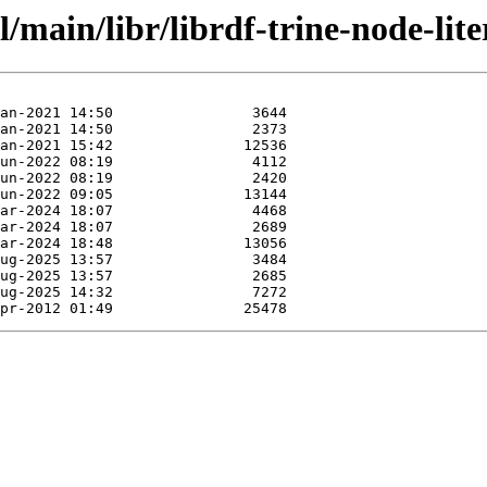
/main/libr/librdf-trine-node-lite