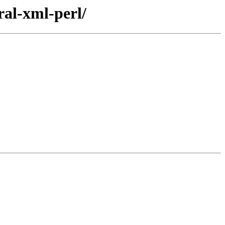
ral-xml-perl/