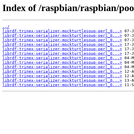
Index of /raspbian/raspbian/pool
../
librdf-trinex-serializer-mockturtlesoup-perl_0...>
librdf-trinex-serializer-mockturtlesoup-perl_0...>
librdf-trinex-serializer-mockturtlesoup-perl_0...>
librdf-trinex-serializer-mockturtlesoup-perl_0...>
librdf-trinex-serializer-mockturtlesoup-perl_0...>
librdf-trinex-serializer-mockturtlesoup-perl_0...>
librdf-trinex-serializer-mockturtlesoup-perl_0...>
librdf-trinex-serializer-mockturtlesoup-perl_0...>
librdf-trinex-serializer-mockturtlesoup-perl_0...>
librdf-trinex-serializer-mockturtlesoup-perl_0...>
librdf-trinex-serializer-mockturtlesoup-perl_0...>
librdf-trinex-serializer-mockturtlesoup-perl_0...>
librdf-trinex-serializer-mockturtlesoup-perl_0...>