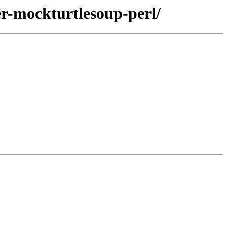
zer-mockturtlesoup-perl/