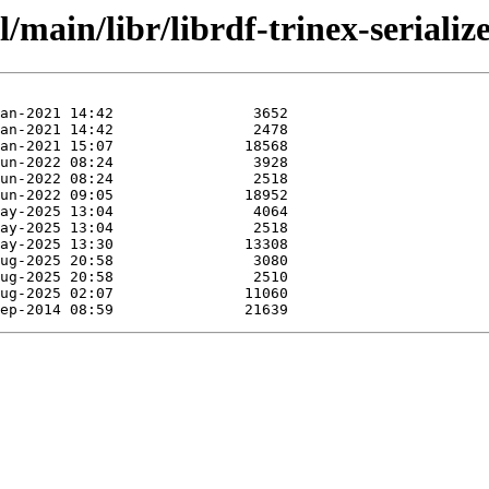
/main/libr/librdf-trinex-seriali