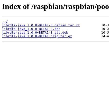
Index of /raspbian/raspbian/pool
../
librdfa-java_1.0.0~BETA1-3.debian.tar.xz
librdfa-java_1.0.0~BETA1-3.dsc
librdfa-java_1.0.0~BETA1-3_all.deb
librdfa-java_1.0.0~BETA1.orig.tar.gz