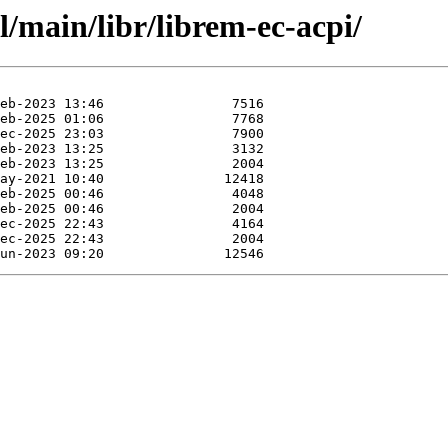
l/main/libr/librem-ec-acpi/