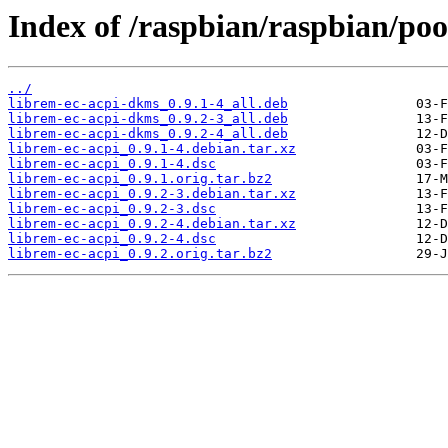
Index of /raspbian/raspbian/poo
../
librem-ec-acpi-dkms_0.9.1-4_all.deb
librem-ec-acpi-dkms_0.9.2-3_all.deb
librem-ec-acpi-dkms_0.9.2-4_all.deb
librem-ec-acpi_0.9.1-4.debian.tar.xz
librem-ec-acpi_0.9.1-4.dsc
librem-ec-acpi_0.9.1.orig.tar.bz2
librem-ec-acpi_0.9.2-3.debian.tar.xz
librem-ec-acpi_0.9.2-3.dsc
librem-ec-acpi_0.9.2-4.debian.tar.xz
librem-ec-acpi_0.9.2-4.dsc
librem-ec-acpi_0.9.2.orig.tar.bz2