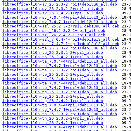
libreoffice-l10n-sv_25.2.3-2+rpi1+deb13u6_all.deb
libreoffice-l10n-sv_26.2.3.2-2+rpi1_all.deb
libreoffice-l10n-sv_26.2.4.2-1+rpi1_all.deb
libreoffice-l10n-sv_7.0.4-4+rpi1+deb11u13_all.deb
libreoffice-l10n-sv_7.4.7-1+rpi1+deb12u13_all.deb
libreoffice-l10n-szl_25.2.3-2+rpi1+deb13u6_all.deb
libreoffice-l10n-szl_26.2.3.2-2+rpi1_all.deb
libreoffice-l10n-szl_26.2.4.2-1+rpi1_all.deb
libreoffice-l10n-szl_7.0.4-4+rpi1+deb11u13_all.deb
libreoffice-l10n-szl_7.4.7-1+rpi1+deb12u13_all.deb
libreoffice-l10n-ta_25.2.3-2+rpi1+deb13u6_all.deb
libreoffice-l10n-ta_26.2.3.2-2+rpi1_all.deb
libreoffice-l10n-ta_26.2.4.2-1+rpi1_all.deb
libreoffice-l10n-ta_7.0.4-4+rpi1+deb11u13_all.deb
libreoffice-l10n-ta_7.4.7-1+rpi1+deb12u13_all.deb
libreoffice-l10n-te_25.2.3-2+rpi1+deb13u6_all.deb
libreoffice-l10n-te_26.2.3.2-2+rpi1_all.deb
libreoffice-l10n-te_26.2.4.2-1+rpi1_all.deb
libreoffice-l10n-te_7.0.4-4+rpi1+deb11u13_all.deb
libreoffice-l10n-te_7.4.7-1+rpi1+deb12u13_all.deb
libreoffice-l10n-tg_25.2.3-2+rpi1+deb13u6_all.deb
libreoffice-l10n-tg_26.2.3.2-2+rpi1_all.deb
libreoffice-l10n-tg_26.2.4.2-1+rpi1_all.deb
libreoffice-l10n-tg_7.0.4-4+rpi1+deb11u13_all.deb
libreoffice-l10n-tg_7.4.7-1+rpi1+deb12u13_all.deb
libreoffice-l10n-th_25.2.3-2+rpi1+deb13u6_all.deb
libreoffice-l10n-th_26.2.3.2-2+rpi1_all.deb
libreoffice-l10n-th_26.2.4.2-1+rpi1_all.deb
libreoffice-l10n-th_7.0.4-4+rpi1+deb11u13_all.deb