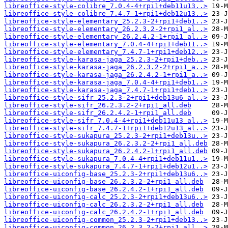
libreoffice-style-colibre_7.0.4-4+rpi1+deb11u13..>
libreoffice-style-colibre_7.4.7-1+rpi1+deb12u13..>
libreoffice-style-elementary_25.2.3-2+rpi1+deb1..>
libreoffice-style-elementary_26.2.3.2-2+rpi1_al..>
libreoffice-style-elementary_26.2.4.2-1+rpi1_al..>
libreoffice-style-elementary_7.0.4-4+rpi1+deb11..>
libreoffice-style-elementary_7.4.7-1+rpi1+deb12..>
libreoffice-style-karasa-jaga_25.2.3-2+rpi1+deb..>
libreoffice-style-karasa-jaga_26.2.3.2-2+rpi1_a..>
libreoffice-style-karasa-jaga_26.2.4.2-1+rpi1_a..>
libreoffice-style-karasa-jaga_7.0.4-4+rpi1+deb1..>
libreoffice-style-karasa-jaga_7.4.7-1+rpi1+deb1..>
libreoffice-style-sifr_25.2.3-2+rpi1+deb13u6_al..>
libreoffice-style-sifr_26.2.3.2-2+rpi1_all.deb
libreoffice-style-sifr_26.2.4.2-1+rpi1_all.deb
libreoffice-style-sifr_7.0.4-4+rpi1+deb11u13_al..>
libreoffice-style-sifr_7.4.7-1+rpi1+deb12u13_al..>
libreoffice-style-sukapura_25.2.3-2+rpi1+deb13u..>
libreoffice-style-sukapura_26.2.3.2-2+rpi1_all.deb
libreoffice-style-sukapura_26.2.4.2-1+rpi1_all.deb
libreoffice-style-sukapura_7.0.4-4+rpi1+deb11u1..>
libreoffice-style-sukapura_7.4.7-1+rpi1+deb12u1..>
libreoffice-uiconfig-base_25.2.3-2+rpi1+deb13u6..>
libreoffice-uiconfig-base_26.2.3.2-2+rpi1_all.deb
libreoffice-uiconfig-base_26.2.4.2-1+rpi1_all.deb
libreoffice-uiconfig-calc_25.2.3-2+rpi1+deb13u6..>
libreoffice-uiconfig-calc_26.2.3.2-2+rpi1_all.deb
libreoffice-uiconfig-calc_26.2.4.2-1+rpi1_all.deb
libreoffice-uiconfig-common_25.2.3-2+rpi1+deb13..>
libreoffice-uiconfig-common_26.2.3.2-2+rpi1_all..>