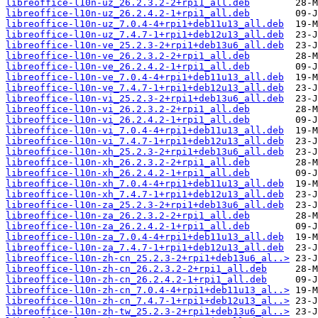
libreoffice-l10n-uz_26.2.3.2-2+rpi1_all.deb
libreoffice-l10n-uz_26.2.4.2-1+rpi1_all.deb
libreoffice-l10n-uz_7.0.4-4+rpi1+deb11u13_all.deb
libreoffice-l10n-uz_7.4.7-1+rpi1+deb12u13_all.deb
libreoffice-l10n-ve_25.2.3-2+rpi1+deb13u6_all.deb
libreoffice-l10n-ve_26.2.3.2-2+rpi1_all.deb
libreoffice-l10n-ve_26.2.4.2-1+rpi1_all.deb
libreoffice-l10n-ve_7.0.4-4+rpi1+deb11u13_all.deb
libreoffice-l10n-ve_7.4.7-1+rpi1+deb12u13_all.deb
libreoffice-l10n-vi_25.2.3-2+rpi1+deb13u6_all.deb
libreoffice-l10n-vi_26.2.3.2-2+rpi1_all.deb
libreoffice-l10n-vi_26.2.4.2-1+rpi1_all.deb
libreoffice-l10n-vi_7.0.4-4+rpi1+deb11u13_all.deb
libreoffice-l10n-vi_7.4.7-1+rpi1+deb12u13_all.deb
libreoffice-l10n-xh_25.2.3-2+rpi1+deb13u6_all.deb
libreoffice-l10n-xh_26.2.3.2-2+rpi1_all.deb
libreoffice-l10n-xh_26.2.4.2-1+rpi1_all.deb
libreoffice-l10n-xh_7.0.4-4+rpi1+deb11u13_all.deb
libreoffice-l10n-xh_7.4.7-1+rpi1+deb12u13_all.deb
libreoffice-l10n-za_25.2.3-2+rpi1+deb13u6_all.deb
libreoffice-l10n-za_26.2.3.2-2+rpi1_all.deb
libreoffice-l10n-za_26.2.4.2-1+rpi1_all.deb
libreoffice-l10n-za_7.0.4-4+rpi1+deb11u13_all.deb
libreoffice-l10n-za_7.4.7-1+rpi1+deb12u13_all.deb
libreoffice-l10n-zh-cn_25.2.3-2+rpi1+deb13u6_al..>
libreoffice-l10n-zh-cn_26.2.3.2-2+rpi1_all.deb
libreoffice-l10n-zh-cn_26.2.4.2-1+rpi1_all.deb
libreoffice-l10n-zh-cn_7.0.4-4+rpi1+deb11u13_al..>
libreoffice-l10n-zh-cn_7.4.7-1+rpi1+deb12u13_al..>
libreoffice-l10n-zh-tw_25.2.3-2+rpi1+deb13u6_al..>