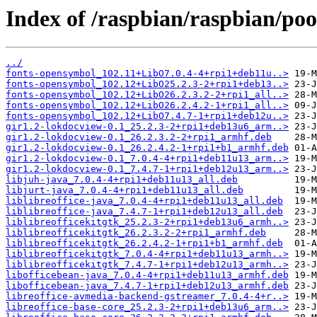
Index of /raspbian/raspbian/pool
../
fonts-opensymbol_102.11+LibO7.0.4-4+rpi1+deb11u..>
fonts-opensymbol_102.12+LibO25.2.3-2+rpi1+deb13..>
fonts-opensymbol_102.12+LibO26.2.3.2-2+rpi1_all..>
fonts-opensymbol_102.12+LibO26.2.4.2-1+rpi1_all..>
fonts-opensymbol_102.12+LibO7.4.7-1+rpi1+deb12u..>
gir1.2-lokdocview-0.1_25.2.3-2+rpi1+deb13u6_arm..>
gir1.2-lokdocview-0.1_26.2.3.2-2+rpi1_armhf.deb
gir1.2-lokdocview-0.1_26.2.4.2-1+rpi1+b1_armhf.deb
gir1.2-lokdocview-0.1_7.0.4-4+rpi1+deb11u13_arm..>
gir1.2-lokdocview-0.1_7.4.7-1+rpi1+deb12u13_arm..>
libjuh-java_7.0.4-4+rpi1+deb11u13_all.deb
libjurt-java_7.0.4-4+rpi1+deb11u13_all.deb
liblibreoffice-java_7.0.4-4+rpi1+deb11u13_all.deb
liblibreoffice-java_7.4.7-1+rpi1+deb12u13_all.deb
liblibreofficekitgtk_25.2.3-2+rpi1+deb13u6_armh..>
liblibreofficekitgtk_26.2.3.2-2+rpi1_armhf.deb
liblibreofficekitgtk_26.2.4.2-1+rpi1+b1_armhf.deb
liblibreofficekitgtk_7.0.4-4+rpi1+deb11u13_armh..>
liblibreofficekitgtk_7.4.7-1+rpi1+deb12u13_armh..>
libofficebean-java_7.0.4-4+rpi1+deb11u13_armhf.deb
libofficebean-java_7.4.7-1+rpi1+deb12u13_armhf.deb
libreoffice-avmedia-backend-gstreamer_7.0.4-4+r..>
libreoffice-base-core_25.2.3-2+rpi1+deb13u6_arm..>