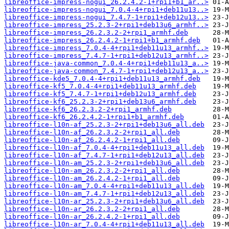
libreoffice-impress-nogui_26.2.4.2-1+rpi1+b1_ar..>
libreoffice-impress-nogui_7.0.4-4+rpi1+deb11u13..>
libreoffice-impress-nogui_7.4.7-1+rpi1+deb12u13..>
libreoffice-impress_25.2.3-2+rpi1+deb13u6_armhf..>
libreoffice-impress_26.2.3.2-2+rpi1_armhf.deb
libreoffice-impress_26.2.4.2-1+rpi1+b1_armhf.deb
libreoffice-impress_7.0.4-4+rpi1+deb11u13_armhf..>
libreoffice-impress_7.4.7-1+rpi1+deb12u13_armhf..>
libreoffice-java-common_7.0.4-4+rpi1+deb11u13_a..>
libreoffice-java-common_7.4.7-1+rpi1+deb12u13_a..>
libreoffice-kde5_7.0.4-4+rpi1+deb11u13_armhf.deb
libreoffice-kf5_7.0.4-4+rpi1+deb11u13_armhf.deb
libreoffice-kf5_7.4.7-1+rpi1+deb12u13_armhf.deb
libreoffice-kf6_25.2.3-2+rpi1+deb13u6_armhf.deb
libreoffice-kf6_26.2.3.2-2+rpi1_armhf.deb
libreoffice-kf6_26.2.4.2-1+rpi1+b1_armhf.deb
libreoffice-l10n-af_25.2.3-2+rpi1+deb13u6_all.deb
libreoffice-l10n-af_26.2.3.2-2+rpi1_all.deb
libreoffice-l10n-af_26.2.4.2-1+rpi1_all.deb
libreoffice-l10n-af_7.0.4-4+rpi1+deb11u13_all.deb
libreoffice-l10n-af_7.4.7-1+rpi1+deb12u13_all.deb
libreoffice-l10n-am_25.2.3-2+rpi1+deb13u6_all.deb
libreoffice-l10n-am_26.2.3.2-2+rpi1_all.deb
libreoffice-l10n-am_26.2.4.2-1+rpi1_all.deb
libreoffice-l10n-am_7.0.4-4+rpi1+deb11u13_all.deb
libreoffice-l10n-am_7.4.7-1+rpi1+deb12u13_all.deb
libreoffice-l10n-ar_25.2.3-2+rpi1+deb13u6_all.deb
libreoffice-l10n-ar_26.2.3.2-2+rpi1_all.deb
libreoffice-l10n-ar_26.2.4.2-1+rpi1_all.deb
libreoffice-l10n-ar_7.0.4-4+rpi1+deb11u13_all.deb