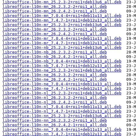
libreoffice-l10n-mn_25.2.3-2+rpi1+deb13u6_all.deb
libreoffice-l10n-mn_26.2.3.2-2+rpi1_all.deb
libreoffice-l10n-mn_26.2.4.2-1+rpi1_all.deb
libreoffice-l10n-mn_7.0.4-4+rpi1+deb11u13_all.deb
libreoffice-l10n-mn_7.4.7-1+rpi1+deb12u13_all.deb
libreoffice-l10n-mr_25.2.3-2+rpi1+deb13u6_all.deb
libreoffice-l10n-mr_26.2.3.2-2+rpi1_all.deb
libreoffice-l10n-mr_26.2.4.2-1+rpi1_all.deb
libreoffice-l10n-mr_7.0.4-4+rpi1+deb11u13_all.deb
libreoffice-l10n-mr_7.4.7-1+rpi1+deb12u13_all.deb
libreoffice-l10n-nb_25.2.3-2+rpi1+deb13u6_all.deb
libreoffice-l10n-nb_26.2.3.2-2+rpi1_all.deb
libreoffice-l10n-nb_26.2.4.2-1+rpi1_all.deb
libreoffice-l10n-nb_7.0.4-4+rpi1+deb11u13_all.deb
libreoffice-l10n-nb_7.4.7-1+rpi1+deb12u13_all.deb
libreoffice-l10n-ne_25.2.3-2+rpi1+deb13u6_all.deb
libreoffice-l10n-ne_26.2.3.2-2+rpi1_all.deb
libreoffice-l10n-ne_26.2.4.2-1+rpi1_all.deb
libreoffice-l10n-ne_7.0.4-4+rpi1+deb11u13_all.deb
libreoffice-l10n-ne_7.4.7-1+rpi1+deb12u13_all.deb
libreoffice-l10n-nl_25.2.3-2+rpi1+deb13u6_all.deb
libreoffice-l10n-nl_26.2.3.2-2+rpi1_all.deb
libreoffice-l10n-nl_26.2.4.2-1+rpi1_all.deb
libreoffice-l10n-nl_7.0.4-4+rpi1+deb11u13_all.deb
libreoffice-l10n-nl_7.4.7-1+rpi1+deb12u13_all.deb
libreoffice-l10n-nn_25.2.3-2+rpi1+deb13u6_all.deb
libreoffice-l10n-nn_26.2.3.2-2+rpi1_all.deb
libreoffice-l10n-nn_26.2.4.2-1+rpi1_all.deb
libreoffice-l10n-nn_7.0.4-4+rpi1+deb11u13_all.deb
libreoffice-l10n-nn_7.4.7-1+rpi1+deb12u13_all.deb