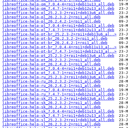
libreoffice-help-om_7.0.4-4+rpi1+deb11u13_all.deb
libreoffice-help-om_7.4.7-1+rpi1+deb12u13_all.deb
libreoffice-help-pl_25.2.3-2+rpi1+deb13u6_all.deb
libreoffice-help-pl_26.2.3.2-2+rpi1_all.deb
libreoffice-help-pl_26.2.4.2-1+rpi1_all.deb
libreoffice-help-pl_7.0.4-4+rpi1+deb11u13_all.deb
libreoffice-help-pl_7.4.7-1+rpi1+deb12u13_all.deb
libreoffice-help-pt-br_25.2.3-2+rpi1+deb13u6_al..>
libreoffice-help-pt-br_26.2.3.2-2+rpi1_all.deb
libreoffice-help-pt-br_26.2.4.2-1+rpi1_all.deb
libreoffice-help-pt-br_7.0.4-4+rpi1+deb11u13_al..>
libreoffice-help-pt-br_7.4.7-1+rpi1+deb12u13_al..>
libreoffice-help-pt_25.2.3-2+rpi1+deb13u6_all.deb
libreoffice-help-pt_26.2.3.2-2+rpi1_all.deb
libreoffice-help-pt_26.2.4.2-1+rpi1_all.deb
libreoffice-help-pt_7.0.4-4+rpi1+deb11u13_all.deb
libreoffice-help-pt_7.4.7-1+rpi1+deb12u13_all.deb
libreoffice-help-ru_25.2.3-2+rpi1+deb13u6_all.deb
libreoffice-help-ru_26.2.3.2-2+rpi1_all.deb
libreoffice-help-ru_26.2.4.2-1+rpi1_all.deb
libreoffice-help-ru_7.0.4-4+rpi1+deb11u13_all.deb
libreoffice-help-ru_7.4.7-1+rpi1+deb12u13_all.deb
libreoffice-help-sk_25.2.3-2+rpi1+deb13u6_all.deb
libreoffice-help-sk_26.2.3.2-2+rpi1_all.deb
libreoffice-help-sk_26.2.4.2-1+rpi1_all.deb
libreoffice-help-sk_7.0.4-4+rpi1+deb11u13_all.deb
libreoffice-help-sk_7.4.7-1+rpi1+deb12u13_all.deb
libreoffice-help-sl_25.2.3-2+rpi1+deb13u6_all.deb
libreoffice-help-sl_26.2.3.2-2+rpi1_all.deb