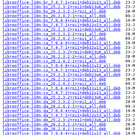
libreoffice-l10n-br_7.4.7-1+rpi1+deb12u13_all.deb
libreoffice-l10n-bs_25.2.3-2+rpi1+deb13u6_all.deb
libreoffice-l10n-bs_26.2.3.2-2+rpi1_all.deb
libreoffice-l10n-bs_26.2.4.2-1+rpi1_all.deb
libreoffice-l10n-bs_7.0.4-4+rpi1+deb11u13_all.deb
libreoffice-l10n-bs_7.4.7-1+rpi1+deb12u13_all.deb
libreoffice-l10n-ca_25.2.3-2+rpi1+deb13u6_all.deb
libreoffice-l10n-ca_26.2.3.2-2+rpi1_all.deb
libreoffice-l10n-ca_26.2.4.2-1+rpi1_all.deb
libreoffice-l10n-ca_7.0.4-4+rpi1+deb11u13_all.deb
libreoffice-l10n-ca_7.4.7-1+rpi1+deb12u13_all.deb
libreoffice-l10n-cs_25.2.3-2+rpi1+deb13u6_all.deb
libreoffice-l10n-cs_26.2.3.2-2+rpi1_all.deb
libreoffice-l10n-cs_26.2.4.2-1+rpi1_all.deb
libreoffice-l10n-cs_7.0.4-4+rpi1+deb11u13_all.deb
libreoffice-l10n-cs_7.4.7-1+rpi1+deb12u13_all.deb
libreoffice-l10n-cy_25.2.3-2+rpi1+deb13u6_all.deb
libreoffice-l10n-cy_26.2.3.2-2+rpi1_all.deb
libreoffice-l10n-cy_26.2.4.2-1+rpi1_all.deb
libreoffice-l10n-cy_7.0.4-4+rpi1+deb11u13_all.deb
libreoffice-l10n-cy_7.4.7-1+rpi1+deb12u13_all.deb
libreoffice-l10n-da_25.2.3-2+rpi1+deb13u6_all.deb
libreoffice-l10n-da_26.2.3.2-2+rpi1_all.deb
libreoffice-l10n-da_26.2.4.2-1+rpi1_all.deb
libreoffice-l10n-da_7.0.4-4+rpi1+deb11u13_all.deb
libreoffice-l10n-da_7.4.7-1+rpi1+deb12u13_all.deb
libreoffice-l10n-de_25.2.3-2+rpi1+deb13u6_all.deb
libreoffice-l10n-de_26.2.3.2-2+rpi1_all.deb
libreoffice-l10n-de_26.2.4.2-1+rpi1_all.deb
libreoffice-l10n-de_7.0.4-4+rpi1+deb11u13_all.deb