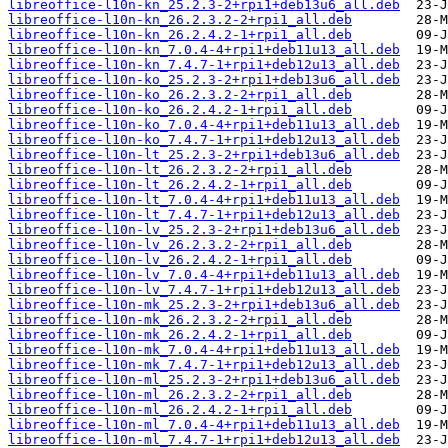
libreoffice-l10n-kn_25.2.3-2+rpi1+deb13u6_all.deb
libreoffice-l10n-kn_26.2.3.2-2+rpi1_all.deb
libreoffice-l10n-kn_26.2.4.2-1+rpi1_all.deb
libreoffice-l10n-kn_7.0.4-4+rpi1+deb11u13_all.deb
libreoffice-l10n-kn_7.4.7-1+rpi1+deb12u13_all.deb
libreoffice-l10n-ko_25.2.3-2+rpi1+deb13u6_all.deb
libreoffice-l10n-ko_26.2.3.2-2+rpi1_all.deb
libreoffice-l10n-ko_26.2.4.2-1+rpi1_all.deb
libreoffice-l10n-ko_7.0.4-4+rpi1+deb11u13_all.deb
libreoffice-l10n-ko_7.4.7-1+rpi1+deb12u13_all.deb
libreoffice-l10n-lt_25.2.3-2+rpi1+deb13u6_all.deb
libreoffice-l10n-lt_26.2.3.2-2+rpi1_all.deb
libreoffice-l10n-lt_26.2.4.2-1+rpi1_all.deb
libreoffice-l10n-lt_7.0.4-4+rpi1+deb11u13_all.deb
libreoffice-l10n-lt_7.4.7-1+rpi1+deb12u13_all.deb
libreoffice-l10n-lv_25.2.3-2+rpi1+deb13u6_all.deb
libreoffice-l10n-lv_26.2.3.2-2+rpi1_all.deb
libreoffice-l10n-lv_26.2.4.2-1+rpi1_all.deb
libreoffice-l10n-lv_7.0.4-4+rpi1+deb11u13_all.deb
libreoffice-l10n-lv_7.4.7-1+rpi1+deb12u13_all.deb
libreoffice-l10n-mk_25.2.3-2+rpi1+deb13u6_all.deb
libreoffice-l10n-mk_26.2.3.2-2+rpi1_all.deb
libreoffice-l10n-mk_26.2.4.2-1+rpi1_all.deb
libreoffice-l10n-mk_7.0.4-4+rpi1+deb11u13_all.deb
libreoffice-l10n-mk_7.4.7-1+rpi1+deb12u13_all.deb
libreoffice-l10n-ml_25.2.3-2+rpi1+deb13u6_all.deb
libreoffice-l10n-ml_26.2.3.2-2+rpi1_all.deb
libreoffice-l10n-ml_26.2.4.2-1+rpi1_all.deb
libreoffice-l10n-ml_7.0.4-4+rpi1+deb11u13_all.deb
libreoffice-l10n-ml_7.4.7-1+rpi1+deb12u13_all.deb