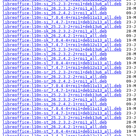
libreoffice-l10n-si_25.2.3-2+rpi1+deb13u6_all.deb
libreoffice-l10n-si_26.2.3.2-2+rpi1_all.deb
libreoffice-l10n-si_26.2.4.2-1+rpi1_all.deb
libreoffice-l10n-si_7.0.4-4+rpi1+deb11u13_all.deb
libreoffice-l10n-si_7.4.7-1+rpi1+deb12u13_all.deb
libreoffice-l10n-sk_25.2.3-2+rpi1+deb13u6_all.deb
libreoffice-l10n-sk_26.2.3.2-2+rpi1_all.deb
libreoffice-l10n-sk_26.2.4.2-1+rpi1_all.deb
libreoffice-l10n-sk_7.0.4-4+rpi1+deb11u13_all.deb
libreoffice-l10n-sk_7.4.7-1+rpi1+deb12u13_all.deb
libreoffice-l10n-sl_25.2.3-2+rpi1+deb13u6_all.deb
libreoffice-l10n-sl_26.2.3.2-2+rpi1_all.deb
libreoffice-l10n-sl_26.2.4.2-1+rpi1_all.deb
libreoffice-l10n-sl_7.0.4-4+rpi1+deb11u13_all.deb
libreoffice-l10n-sl_7.4.7-1+rpi1+deb12u13_all.deb
libreoffice-l10n-sr_25.2.3-2+rpi1+deb13u6_all.deb
libreoffice-l10n-sr_26.2.3.2-2+rpi1_all.deb
libreoffice-l10n-sr_26.2.4.2-1+rpi1_all.deb
libreoffice-l10n-sr_7.0.4-4+rpi1+deb11u13_all.deb
libreoffice-l10n-sr_7.4.7-1+rpi1+deb12u13_all.deb
libreoffice-l10n-ss_25.2.3-2+rpi1+deb13u6_all.deb
libreoffice-l10n-ss_26.2.3.2-2+rpi1_all.deb
libreoffice-l10n-ss_26.2.4.2-1+rpi1_all.deb
libreoffice-l10n-ss_7.0.4-4+rpi1+deb11u13_all.deb
libreoffice-l10n-ss_7.4.7-1+rpi1+deb12u13_all.deb
libreoffice-l10n-st_25.2.3-2+rpi1+deb13u6_all.deb
libreoffice-l10n-st_26.2.3.2-2+rpi1_all.deb
libreoffice-l10n-st_26.2.4.2-1+rpi1_all.deb
libreoffice-l10n-st_7.0.4-4+rpi1+deb11u13_all.deb
libreoffice-l10n-st_7.4.7-1+rpi1+deb12u13_all.deb