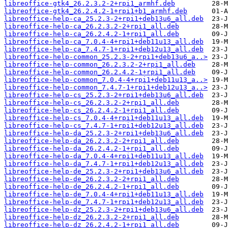
libreoffice-gtk4_26.2.3.2-2+rpi1_armhf.deb
libreoffice-gtk4_26.2.4.2-1+rpi1+b1_armhf.deb
libreoffice-help-ca_25.2.3-2+rpi1+deb13u6_all.deb
libreoffice-help-ca_26.2.3.2-2+rpi1_all.deb
libreoffice-help-ca_26.2.4.2-1+rpi1_all.deb
libreoffice-help-ca_7.0.4-4+rpi1+deb11u13_all.deb
libreoffice-help-ca_7.4.7-1+rpi1+deb12u13_all.deb
libreoffice-help-common_25.2.3-2+rpi1+deb13u6_a..>
libreoffice-help-common_26.2.3.2-2+rpi1_all.deb
libreoffice-help-common_26.2.4.2-1+rpi1_all.deb
libreoffice-help-common_7.0.4-4+rpi1+deb11u13_a..>
libreoffice-help-common_7.4.7-1+rpi1+deb12u13_a..>
libreoffice-help-cs_25.2.3-2+rpi1+deb13u6_all.deb
libreoffice-help-cs_26.2.3.2-2+rpi1_all.deb
libreoffice-help-cs_26.2.4.2-1+rpi1_all.deb
libreoffice-help-cs_7.0.4-4+rpi1+deb11u13_all.deb
libreoffice-help-cs_7.4.7-1+rpi1+deb12u13_all.deb
libreoffice-help-da_25.2.3-2+rpi1+deb13u6_all.deb
libreoffice-help-da_26.2.3.2-2+rpi1_all.deb
libreoffice-help-da_26.2.4.2-1+rpi1_all.deb
libreoffice-help-da_7.0.4-4+rpi1+deb11u13_all.deb
libreoffice-help-da_7.4.7-1+rpi1+deb12u13_all.deb
libreoffice-help-de_25.2.3-2+rpi1+deb13u6_all.deb
libreoffice-help-de_26.2.3.2-2+rpi1_all.deb
libreoffice-help-de_26.2.4.2-1+rpi1_all.deb
libreoffice-help-de_7.0.4-4+rpi1+deb11u13_all.deb
libreoffice-help-de_7.4.7-1+rpi1+deb12u13_all.deb
libreoffice-help-dz_25.2.3-2+rpi1+deb13u6_all.deb
libreoffice-help-dz_26.2.3.2-2+rpi1_all.deb
libreoffice-help-dz_26.2.4.2-1+rpi1_all.deb