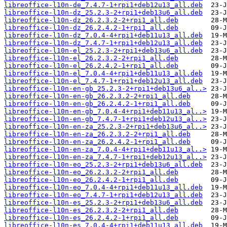
libreoffice-l10n-de_7.4.7-1+rpi1+deb12u13_all.deb
libreoffice-l10n-dz_25.2.3-2+rpi1+deb13u6_all.deb
libreoffice-l10n-dz_26.2.3.2-2+rpi1_all.deb
libreoffice-l10n-dz_26.2.4.2-1+rpi1_all.deb
libreoffice-l10n-dz_7.0.4-4+rpi1+deb11u13_all.deb
libreoffice-l10n-dz_7.4.7-1+rpi1+deb12u13_all.deb
libreoffice-l10n-el_25.2.3-2+rpi1+deb13u6_all.deb
libreoffice-l10n-el_26.2.3.2-2+rpi1_all.deb
libreoffice-l10n-el_26.2.4.2-1+rpi1_all.deb
libreoffice-l10n-el_7.0.4-4+rpi1+deb11u13_all.deb
libreoffice-l10n-el_7.4.7-1+rpi1+deb12u13_all.deb
libreoffice-l10n-en-gb_25.2.3-2+rpi1+deb13u6_al..>
libreoffice-l10n-en-gb_26.2.3.2-2+rpi1_all.deb
libreoffice-l10n-en-gb_26.2.4.2-1+rpi1_all.deb
libreoffice-l10n-en-gb_7.0.4-4+rpi1+deb11u13_al..>
libreoffice-l10n-en-gb_7.4.7-1+rpi1+deb12u13_al..>
libreoffice-l10n-en-za_25.2.3-2+rpi1+deb13u6_al..>
libreoffice-l10n-en-za_26.2.3.2-2+rpi1_all.deb
libreoffice-l10n-en-za_26.2.4.2-1+rpi1_all.deb
libreoffice-l10n-en-za_7.0.4-4+rpi1+deb11u13_al..>
libreoffice-l10n-en-za_7.4.7-1+rpi1+deb12u13_al..>
libreoffice-l10n-eo_25.2.3-2+rpi1+deb13u6_all.deb
libreoffice-l10n-eo_26.2.3.2-2+rpi1_all.deb
libreoffice-l10n-eo_26.2.4.2-1+rpi1_all.deb
libreoffice-l10n-eo_7.0.4-4+rpi1+deb11u13_all.deb
libreoffice-l10n-eo_7.4.7-1+rpi1+deb12u13_all.deb
libreoffice-l10n-es_25.2.3-2+rpi1+deb13u6_all.deb
libreoffice-l10n-es_26.2.3.2-2+rpi1_all.deb
libreoffice-l10n-es_26.2.4.2-1+rpi1_all.deb
libreoffice-l10n-es_7.0.4-4+rpi1+deb11u13_all.deb