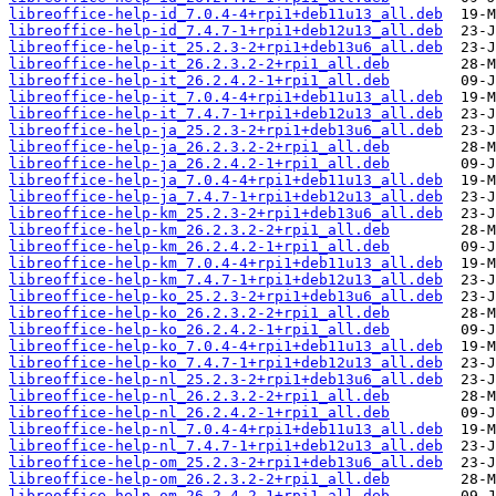
libreoffice-help-id_7.0.4-4+rpi1+deb11u13_all.deb
libreoffice-help-id_7.4.7-1+rpi1+deb12u13_all.deb
libreoffice-help-it_25.2.3-2+rpi1+deb13u6_all.deb
libreoffice-help-it_26.2.3.2-2+rpi1_all.deb
libreoffice-help-it_26.2.4.2-1+rpi1_all.deb
libreoffice-help-it_7.0.4-4+rpi1+deb11u13_all.deb
libreoffice-help-it_7.4.7-1+rpi1+deb12u13_all.deb
libreoffice-help-ja_25.2.3-2+rpi1+deb13u6_all.deb
libreoffice-help-ja_26.2.3.2-2+rpi1_all.deb
libreoffice-help-ja_26.2.4.2-1+rpi1_all.deb
libreoffice-help-ja_7.0.4-4+rpi1+deb11u13_all.deb
libreoffice-help-ja_7.4.7-1+rpi1+deb12u13_all.deb
libreoffice-help-km_25.2.3-2+rpi1+deb13u6_all.deb
libreoffice-help-km_26.2.3.2-2+rpi1_all.deb
libreoffice-help-km_26.2.4.2-1+rpi1_all.deb
libreoffice-help-km_7.0.4-4+rpi1+deb11u13_all.deb
libreoffice-help-km_7.4.7-1+rpi1+deb12u13_all.deb
libreoffice-help-ko_25.2.3-2+rpi1+deb13u6_all.deb
libreoffice-help-ko_26.2.3.2-2+rpi1_all.deb
libreoffice-help-ko_26.2.4.2-1+rpi1_all.deb
libreoffice-help-ko_7.0.4-4+rpi1+deb11u13_all.deb
libreoffice-help-ko_7.4.7-1+rpi1+deb12u13_all.deb
libreoffice-help-nl_25.2.3-2+rpi1+deb13u6_all.deb
libreoffice-help-nl_26.2.3.2-2+rpi1_all.deb
libreoffice-help-nl_26.2.4.2-1+rpi1_all.deb
libreoffice-help-nl_7.0.4-4+rpi1+deb11u13_all.deb
libreoffice-help-nl_7.4.7-1+rpi1+deb12u13_all.deb
libreoffice-help-om_25.2.3-2+rpi1+deb13u6_all.deb
libreoffice-help-om_26.2.3.2-2+rpi1_all.deb
libreoffice-help-om_26.2.4.2-1+rpi1_all.deb