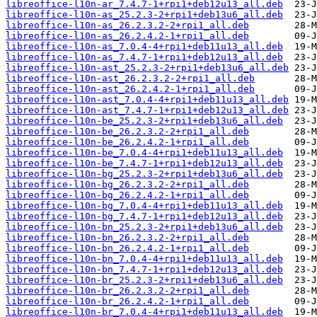
libreoffice-l10n-ar_7.4.7-1+rpi1+deb12u13_all.deb
libreoffice-l10n-as_25.2.3-2+rpi1+deb13u6_all.deb
libreoffice-l10n-as_26.2.3.2-2+rpi1_all.deb
libreoffice-l10n-as_26.2.4.2-1+rpi1_all.deb
libreoffice-l10n-as_7.0.4-4+rpi1+deb11u13_all.deb
libreoffice-l10n-as_7.4.7-1+rpi1+deb12u13_all.deb
libreoffice-l10n-ast_25.2.3-2+rpi1+deb13u6_all.deb
libreoffice-l10n-ast_26.2.3.2-2+rpi1_all.deb
libreoffice-l10n-ast_26.2.4.2-1+rpi1_all.deb
libreoffice-l10n-ast_7.0.4-4+rpi1+deb11u13_all.deb
libreoffice-l10n-ast_7.4.7-1+rpi1+deb12u13_all.deb
libreoffice-l10n-be_25.2.3-2+rpi1+deb13u6_all.deb
libreoffice-l10n-be_26.2.3.2-2+rpi1_all.deb
libreoffice-l10n-be_26.2.4.2-1+rpi1_all.deb
libreoffice-l10n-be_7.0.4-4+rpi1+deb11u13_all.deb
libreoffice-l10n-be_7.4.7-1+rpi1+deb12u13_all.deb
libreoffice-l10n-bg_25.2.3-2+rpi1+deb13u6_all.deb
libreoffice-l10n-bg_26.2.3.2-2+rpi1_all.deb
libreoffice-l10n-bg_26.2.4.2-1+rpi1_all.deb
libreoffice-l10n-bg_7.0.4-4+rpi1+deb11u13_all.deb
libreoffice-l10n-bg_7.4.7-1+rpi1+deb12u13_all.deb
libreoffice-l10n-bn_25.2.3-2+rpi1+deb13u6_all.deb
libreoffice-l10n-bn_26.2.3.2-2+rpi1_all.deb
libreoffice-l10n-bn_26.2.4.2-1+rpi1_all.deb
libreoffice-l10n-bn_7.0.4-4+rpi1+deb11u13_all.deb
libreoffice-l10n-bn_7.4.7-1+rpi1+deb12u13_all.deb
libreoffice-l10n-br_25.2.3-2+rpi1+deb13u6_all.deb
libreoffice-l10n-br_26.2.3.2-2+rpi1_all.deb
libreoffice-l10n-br_26.2.4.2-1+rpi1_all.deb
libreoffice-l10n-br_7.0.4-4+rpi1+deb11u13_all.deb