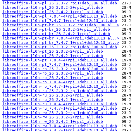
libreoffice-l10n-pl_25.2.3-2+rpi1+deb13u6_all.deb
libreoffice-l10n-pl_26.2.3.2-2+rpi1_all.deb
libreoffice-l10n-pl_26.2.4.2-1+rpi1_all.deb
libreoffice-l10n-pl_7.0.4-4+rpi1+deb11u13_all.deb
libreoffice-l10n-pl_7.4.7-1+rpi1+deb12u13_all.deb
libreoffice-l10n-pt-br_25.2.3-2+rpi1+deb13u6_al..>
libreoffice-l10n-pt-br_26.2.3.2-2+rpi1_all.deb
libreoffice-l10n-pt-br_26.2.4.2-1+rpi1_all.deb
libreoffice-l10n-pt-br_7.0.4-4+rpi1+deb11u13_al..>
libreoffice-l10n-pt-br_7.4.7-1+rpi1+deb12u13_al..>
libreoffice-l10n-pt_25.2.3-2+rpi1+deb13u6_all.deb
libreoffice-l10n-pt_26.2.3.2-2+rpi1_all.deb
libreoffice-l10n-pt_26.2.4.2-1+rpi1_all.deb
libreoffice-l10n-pt_7.0.4-4+rpi1+deb11u13_all.deb
libreoffice-l10n-pt_7.4.7-1+rpi1+deb12u13_all.deb
libreoffice-l10n-ro_25.2.3-2+rpi1+deb13u6_all.deb
libreoffice-l10n-ro_26.2.3.2-2+rpi1_all.deb
libreoffice-l10n-ro_26.2.4.2-1+rpi1_all.deb
libreoffice-l10n-ro_7.0.4-4+rpi1+deb11u13_all.deb
libreoffice-l10n-ro_7.4.7-1+rpi1+deb12u13_all.deb
libreoffice-l10n-ru_25.2.3-2+rpi1+deb13u6_all.deb
libreoffice-l10n-ru_26.2.3.2-2+rpi1_all.deb
libreoffice-l10n-ru_26.2.4.2-1+rpi1_all.deb
libreoffice-l10n-ru_7.0.4-4+rpi1+deb11u13_all.deb
libreoffice-l10n-ru_7.4.7-1+rpi1+deb12u13_all.deb
libreoffice-l10n-rw_25.2.3-2+rpi1+deb13u6_all.deb
libreoffice-l10n-rw_26.2.3.2-2+rpi1_all.deb
libreoffice-l10n-rw_26.2.4.2-1+rpi1_all.deb
libreoffice-l10n-rw_7.0.4-4+rpi1+deb11u13_all.deb
libreoffice-l10n-rw_7.4.7-1+rpi1+deb12u13_all.deb