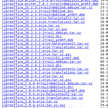
libreoffice-writer_7.0.4-4+rpi1+deb11u13_armhf.deb
libreoffice-writer_7.4.7-1+rpi1+deb12u13_armhf.deb
libreoffice_25.2.3-2+rpi1+deb13u6.debian.tar.xz
libreoffice_25.2.3-2+rpi1+deb13u6.dsc
libreoffice_25.2.3-2+rpi1+deb13u6_armhf.deb
libreoffice_25.2.3.orig-helpcontent2.tar.xz
libreoffice_25.2.3.orig-translations.tar.xz
libreoffice_25.2.3.orig.tar.xz
libreoffice_25.2.3.orig.tar.xz.asc
libreoffice_26.2.3.2-2+rpi1.debian.tar.xz
libreoffice_26.2.3.2-2+rpi1.dsc
libreoffice_26.2.3.2-2+rpi1_armhf.deb
libreoffice_26.2.3.2.orig-helpcontent2.tar.xz
libreoffice_26.2.3.2.orig-translations.tar.xz
libreoffice_26.2.3.2.orig.tar.xz
libreoffice_26.2.3.2.orig.tar.xz.asc
libreoffice_26.2.4.2-1+rpi1+b1_armhf.deb
libreoffice_26.2.4.2-1+rpi1.debian.tar.xz
libreoffice_26.2.4.2-1+rpi1.dsc
libreoffice_26.2.4.2.orig-helpcontent2.tar.xz
libreoffice_26.2.4.2.orig-translations.tar.xz
libreoffice_26.2.4.2.orig.tar.xz
libreoffice_26.2.4.2.orig.tar.xz.asc
libreoffice_7.0.4-4+rpi1+deb11u13.debian.tar.xz
libreoffice_7.0.4-4+rpi1+deb11u13.dsc
libreoffice_7.0.4-4+rpi1+deb11u13_armhf.deb
libreoffice_7.0.4.orig-helpcontent2.tar.xz
libreoffice_7.0.4.orig-translations.tar.xz
libreoffice_7.0.4.orig.tar.xz
libreoffice_7.0.4.orig.tar.xz.asc