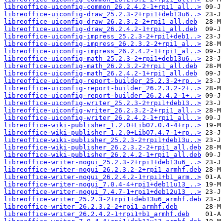
libreoffice-uiconfig-common_26.2.4.2-1+rpi1_all..>
libreoffice-uiconfig-draw_25.2.3-2+rpi1+deb13u6..>
libreoffice-uiconfig-draw_26.2.3.2-2+rpi1_all.deb
libreoffice-uiconfig-draw_26.2.4.2-1+rpi1_all.deb
libreoffice-uiconfig-impress_25.2.3-2+rpi1+deb1..>
libreoffice-uiconfig-impress_26.2.3.2-2+rpi1_al..>
libreoffice-uiconfig-impress_26.2.4.2-1+rpi1_al..>
libreoffice-uiconfig-math_25.2.3-2+rpi1+deb13u6..>
libreoffice-uiconfig-math_26.2.3.2-2+rpi1_all.deb
libreoffice-uiconfig-math_26.2.4.2-1+rpi1_all.deb
libreoffice-uiconfig-report-builder_25.2.3-2+rp..>
libreoffice-uiconfig-report-builder_26.2.3.2-2+..>
libreoffice-uiconfig-report-builder_26.2.4.2-1+..>
libreoffice-uiconfig-writer_25.2.3-2+rpi1+deb13..>
libreoffice-uiconfig-writer_26.2.3.2-2+rpi1_all..>
libreoffice-uiconfig-writer_26.2.4.2-1+rpi1_all..>
libreoffice-wiki-publisher_1.2.0+LibO7.0.4-4+rp..>
libreoffice-wiki-publisher_1.2.0+LibO7.4.7-1+rp..>
libreoffice-wiki-publisher_25.2.3-2+rpi1+deb13u..>
libreoffice-wiki-publisher_26.2.3.2-2+rpi1_all.deb
libreoffice-wiki-publisher_26.2.4.2-1+rpi1_all.deb
libreoffice-writer-nogui_25.2.3-2+rpi1+deb13u6_..>
libreoffice-writer-nogui_26.2.3.2-2+rpi1_armhf.deb
libreoffice-writer-nogui_26.2.4.2-1+rpi1+b1_arm..>
libreoffice-writer-nogui_7.0.4-4+rpi1+deb11u13_..>
libreoffice-writer-nogui_7.4.7-1+rpi1+deb12u13_..>
libreoffice-writer_25.2.3-2+rpi1+deb13u6_armhf.deb
libreoffice-writer_26.2.3.2-2+rpi1_armhf.deb
libreoffice-writer_26.2.4.2-1+rpi1+b1_armhf.deb