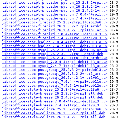
libreoffice-script-provider-python_25.2.3-2+rpi..>
libreoffice-script-provider-python_26.2.3.2-2+r..>
libreoffice-script-provider-python_26.2.4.2-1+r..>
libreoffice-script-provider-python_7.0.4-4+rpi1..>
libreoffice-script-provider-python_7.4.7-1+rpi1..>
libreoffice-sdbc-firebird_25.2.3-2+rpi1+deb13u6..>
libreoffice-sdbc-firebird_26.2.3.2-2+rpi1_armhf..>
libreoffice-sdbc-firebird_26.2.4.2-1+rpi1+b1_ar..>
libreoffice-sdbc-firebird_7.0.4-4+rpi1+deb11u13..>
libreoffice-sdbc-firebird_7.4.7-1+rpi1+deb12u13..>
libreoffice-sdbc-hsqldb_7.0.4-4+rpi1+deb11u13_a..>
libreoffice-sdbc-hsqldb_7.4.7-1+rpi1+deb12u13_a..>
libreoffice-sdbc-mysql_25.2.3-2+rpi1+deb13u6_ar..>
libreoffice-sdbc-mysql_26.2.3.2-2+rpi1_armhf.deb
libreoffice-sdbc-mysql_26.2.4.2-1+rpi1+b1_armhf..>
libreoffice-sdbc-mysql_7.0.4-4+rpi1+deb11u13_ar..>
libreoffice-sdbc-mysql_7.4.7-1+rpi1+deb12u13_ar..>
libreoffice-sdbc-postgresql_25.2.3-2+rpi1+deb13..>
libreoffice-sdbc-postgresql_26.2.3.2-2+rpi1_arm..>
libreoffice-sdbc-postgresql_26.2.4.2-1+rpi1+b1_..>
libreoffice-sdbc-postgresql_7.0.4-4+rpi1+deb11u..>
libreoffice-sdbc-postgresql_7.4.7-1+rpi1+deb12u..>
libreoffice-style-breeze_25.2.3-2+rpi1+deb13u6_..>
libreoffice-style-breeze_26.2.3.2-2+rpi1_all.deb
libreoffice-style-breeze_26.2.4.2-1+rpi1_all.deb
libreoffice-style-breeze_7.0.4-4+rpi1+deb11u13_..>
libreoffice-style-breeze_7.4.7-1+rpi1+deb12u13_..>
libreoffice-style-colibre_25.2.3-2+rpi1+deb13u6..>
libreoffice-style-colibre_26.2.3.2-2+rpi1_all.deb
libreoffice-style-colibre_26.2.4.2-1+rpi1_all.deb