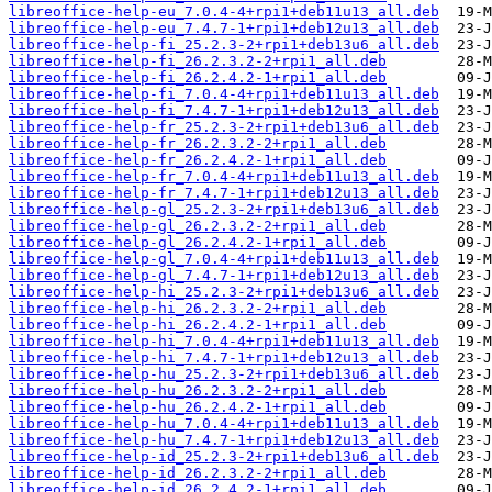
libreoffice-help-eu_7.0.4-4+rpi1+deb11u13_all.deb
libreoffice-help-eu_7.4.7-1+rpi1+deb12u13_all.deb
libreoffice-help-fi_25.2.3-2+rpi1+deb13u6_all.deb
libreoffice-help-fi_26.2.3.2-2+rpi1_all.deb
libreoffice-help-fi_26.2.4.2-1+rpi1_all.deb
libreoffice-help-fi_7.0.4-4+rpi1+deb11u13_all.deb
libreoffice-help-fi_7.4.7-1+rpi1+deb12u13_all.deb
libreoffice-help-fr_25.2.3-2+rpi1+deb13u6_all.deb
libreoffice-help-fr_26.2.3.2-2+rpi1_all.deb
libreoffice-help-fr_26.2.4.2-1+rpi1_all.deb
libreoffice-help-fr_7.0.4-4+rpi1+deb11u13_all.deb
libreoffice-help-fr_7.4.7-1+rpi1+deb12u13_all.deb
libreoffice-help-gl_25.2.3-2+rpi1+deb13u6_all.deb
libreoffice-help-gl_26.2.3.2-2+rpi1_all.deb
libreoffice-help-gl_26.2.4.2-1+rpi1_all.deb
libreoffice-help-gl_7.0.4-4+rpi1+deb11u13_all.deb
libreoffice-help-gl_7.4.7-1+rpi1+deb12u13_all.deb
libreoffice-help-hi_25.2.3-2+rpi1+deb13u6_all.deb
libreoffice-help-hi_26.2.3.2-2+rpi1_all.deb
libreoffice-help-hi_26.2.4.2-1+rpi1_all.deb
libreoffice-help-hi_7.0.4-4+rpi1+deb11u13_all.deb
libreoffice-help-hi_7.4.7-1+rpi1+deb12u13_all.deb
libreoffice-help-hu_25.2.3-2+rpi1+deb13u6_all.deb
libreoffice-help-hu_26.2.3.2-2+rpi1_all.deb
libreoffice-help-hu_26.2.4.2-1+rpi1_all.deb
libreoffice-help-hu_7.0.4-4+rpi1+deb11u13_all.deb
libreoffice-help-hu_7.4.7-1+rpi1+deb12u13_all.deb
libreoffice-help-id_25.2.3-2+rpi1+deb13u6_all.deb
libreoffice-help-id_26.2.3.2-2+rpi1_all.deb
libreoffice-help-id_26.2.4.2-1+rpi1_all.deb