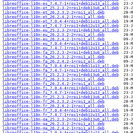
libreoffice-l10n-es_7.4.7-1+rpi1+deb12u13_all.deb
libreoffice-l10n-et_25.2.3-2+rpi1+deb13u6_all.deb
libreoffice-l10n-et_26.2.3.2-2+rpi1_all.deb
libreoffice-l10n-et_26.2.4.2-1+rpi1_all.deb
libreoffice-l10n-et_7.0.4-4+rpi1+deb11u13_all.deb
libreoffice-l10n-et_7.4.7-1+rpi1+deb12u13_all.deb
libreoffice-l10n-eu_25.2.3-2+rpi1+deb13u6_all.deb
libreoffice-l10n-eu_26.2.3.2-2+rpi1_all.deb
libreoffice-l10n-eu_26.2.4.2-1+rpi1_all.deb
libreoffice-l10n-eu_7.0.4-4+rpi1+deb11u13_all.deb
libreoffice-l10n-eu_7.4.7-1+rpi1+deb12u13_all.deb
libreoffice-l10n-fa_25.2.3-2+rpi1+deb13u6_all.deb
libreoffice-l10n-fa_26.2.3.2-2+rpi1_all.deb
libreoffice-l10n-fa_26.2.4.2-1+rpi1_all.deb
libreoffice-l10n-fa_7.0.4-4+rpi1+deb11u13_all.deb
libreoffice-l10n-fa_7.4.7-1+rpi1+deb12u13_all.deb
libreoffice-l10n-fi_25.2.3-2+rpi1+deb13u6_all.deb
libreoffice-l10n-fi_26.2.3.2-2+rpi1_all.deb
libreoffice-l10n-fi_26.2.4.2-1+rpi1_all.deb
libreoffice-l10n-fi_7.0.4-4+rpi1+deb11u13_all.deb
libreoffice-l10n-fi_7.4.7-1+rpi1+deb12u13_all.deb
libreoffice-l10n-fr_25.2.3-2+rpi1+deb13u6_all.deb
libreoffice-l10n-fr_26.2.3.2-2+rpi1_all.deb
libreoffice-l10n-fr_26.2.4.2-1+rpi1_all.deb
libreoffice-l10n-fr_7.0.4-4+rpi1+deb11u13_all.deb
libreoffice-l10n-fr_7.4.7-1+rpi1+deb12u13_all.deb
libreoffice-l10n-ga_25.2.3-2+rpi1+deb13u6_all.deb
libreoffice-l10n-ga_26.2.3.2-2+rpi1_all.deb
libreoffice-l10n-ga_26.2.4.2-1+rpi1_all.deb
libreoffice-l10n-ga_7.0.4-4+rpi1+deb11u13_all.deb