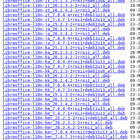
libreoffice-l10n-it_25.2.3-2+rpi1+deb13u6_all.deb
libreoffice-l10n-it_26.2.3.2-2+rpi1_all.deb
libreoffice-l10n-it_26.2.4.2-1+rpi1_all.deb
libreoffice-l10n-it_7.0.4-4+rpi1+deb11u13_all.deb
libreoffice-l10n-it_7.4.7-1+rpi1+deb12u13_all.deb
libreoffice-l10n-ja_25.2.3-2+rpi1+deb13u6_all.deb
libreoffice-l10n-ja_26.2.3.2-2+rpi1_all.deb
libreoffice-l10n-ja_26.2.4.2-1+rpi1_all.deb
libreoffice-l10n-ja_7.0.4-4+rpi1+deb11u13_all.deb
libreoffice-l10n-ja_7.4.7-1+rpi1+deb12u13_all.deb
libreoffice-l10n-ka_25.2.3-2+rpi1+deb13u6_all.deb
libreoffice-l10n-ka_26.2.3.2-2+rpi1_all.deb
libreoffice-l10n-ka_26.2.4.2-1+rpi1_all.deb
libreoffice-l10n-ka_7.0.4-4+rpi1+deb11u13_all.deb
libreoffice-l10n-ka_7.4.7-1+rpi1+deb12u13_all.deb
libreoffice-l10n-kk_25.2.3-2+rpi1+deb13u6_all.deb
libreoffice-l10n-kk_26.2.3.2-2+rpi1_all.deb
libreoffice-l10n-kk_26.2.4.2-1+rpi1_all.deb
libreoffice-l10n-kk_7.0.4-4+rpi1+deb11u13_all.deb
libreoffice-l10n-kk_7.4.7-1+rpi1+deb12u13_all.deb
libreoffice-l10n-km_25.2.3-2+rpi1+deb13u6_all.deb
libreoffice-l10n-km_26.2.3.2-2+rpi1_all.deb
libreoffice-l10n-km_26.2.4.2-1+rpi1_all.deb
libreoffice-l10n-km_7.0.4-4+rpi1+deb11u13_all.deb
libreoffice-l10n-km_7.4.7-1+rpi1+deb12u13_all.deb
libreoffice-l10n-kmr_25.2.3-2+rpi1+deb13u6_all.deb
libreoffice-l10n-kmr_26.2.3.2-2+rpi1_all.deb
libreoffice-l10n-kmr_26.2.4.2-1+rpi1_all.deb
libreoffice-l10n-kmr_7.0.4-4+rpi1+deb11u13_all.deb
libreoffice-l10n-kmr_7.4.7-1+rpi1+deb12u13_all.deb