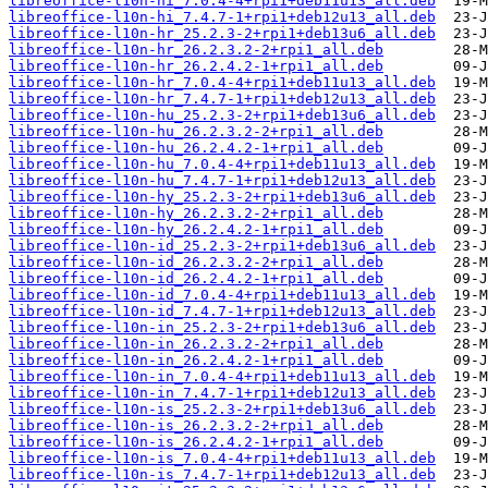
libreoffice-l10n-hi_7.0.4-4+rpi1+deb11u13_all.deb
libreoffice-l10n-hi_7.4.7-1+rpi1+deb12u13_all.deb
libreoffice-l10n-hr_25.2.3-2+rpi1+deb13u6_all.deb
libreoffice-l10n-hr_26.2.3.2-2+rpi1_all.deb
libreoffice-l10n-hr_26.2.4.2-1+rpi1_all.deb
libreoffice-l10n-hr_7.0.4-4+rpi1+deb11u13_all.deb
libreoffice-l10n-hr_7.4.7-1+rpi1+deb12u13_all.deb
libreoffice-l10n-hu_25.2.3-2+rpi1+deb13u6_all.deb
libreoffice-l10n-hu_26.2.3.2-2+rpi1_all.deb
libreoffice-l10n-hu_26.2.4.2-1+rpi1_all.deb
libreoffice-l10n-hu_7.0.4-4+rpi1+deb11u13_all.deb
libreoffice-l10n-hu_7.4.7-1+rpi1+deb12u13_all.deb
libreoffice-l10n-hy_25.2.3-2+rpi1+deb13u6_all.deb
libreoffice-l10n-hy_26.2.3.2-2+rpi1_all.deb
libreoffice-l10n-hy_26.2.4.2-1+rpi1_all.deb
libreoffice-l10n-id_25.2.3-2+rpi1+deb13u6_all.deb
libreoffice-l10n-id_26.2.3.2-2+rpi1_all.deb
libreoffice-l10n-id_26.2.4.2-1+rpi1_all.deb
libreoffice-l10n-id_7.0.4-4+rpi1+deb11u13_all.deb
libreoffice-l10n-id_7.4.7-1+rpi1+deb12u13_all.deb
libreoffice-l10n-in_25.2.3-2+rpi1+deb13u6_all.deb
libreoffice-l10n-in_26.2.3.2-2+rpi1_all.deb
libreoffice-l10n-in_26.2.4.2-1+rpi1_all.deb
libreoffice-l10n-in_7.0.4-4+rpi1+deb11u13_all.deb
libreoffice-l10n-in_7.4.7-1+rpi1+deb12u13_all.deb
libreoffice-l10n-is_25.2.3-2+rpi1+deb13u6_all.deb
libreoffice-l10n-is_26.2.3.2-2+rpi1_all.deb
libreoffice-l10n-is_26.2.4.2-1+rpi1_all.deb
libreoffice-l10n-is_7.0.4-4+rpi1+deb11u13_all.deb
libreoffice-l10n-is_7.4.7-1+rpi1+deb12u13_all.deb