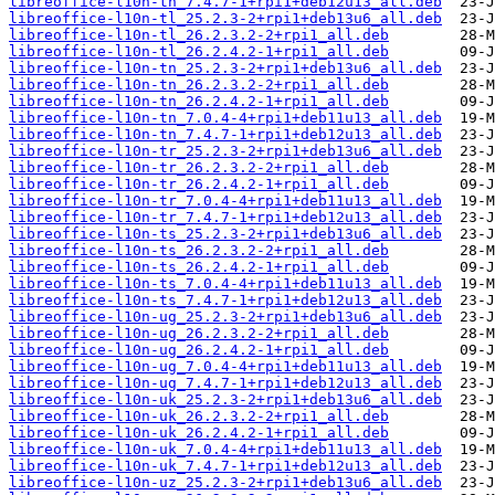
libreoffice-l10n-th_7.4.7-1+rpi1+deb12u13_all.deb
libreoffice-l10n-tl_25.2.3-2+rpi1+deb13u6_all.deb
libreoffice-l10n-tl_26.2.3.2-2+rpi1_all.deb
libreoffice-l10n-tl_26.2.4.2-1+rpi1_all.deb
libreoffice-l10n-tn_25.2.3-2+rpi1+deb13u6_all.deb
libreoffice-l10n-tn_26.2.3.2-2+rpi1_all.deb
libreoffice-l10n-tn_26.2.4.2-1+rpi1_all.deb
libreoffice-l10n-tn_7.0.4-4+rpi1+deb11u13_all.deb
libreoffice-l10n-tn_7.4.7-1+rpi1+deb12u13_all.deb
libreoffice-l10n-tr_25.2.3-2+rpi1+deb13u6_all.deb
libreoffice-l10n-tr_26.2.3.2-2+rpi1_all.deb
libreoffice-l10n-tr_26.2.4.2-1+rpi1_all.deb
libreoffice-l10n-tr_7.0.4-4+rpi1+deb11u13_all.deb
libreoffice-l10n-tr_7.4.7-1+rpi1+deb12u13_all.deb
libreoffice-l10n-ts_25.2.3-2+rpi1+deb13u6_all.deb
libreoffice-l10n-ts_26.2.3.2-2+rpi1_all.deb
libreoffice-l10n-ts_26.2.4.2-1+rpi1_all.deb
libreoffice-l10n-ts_7.0.4-4+rpi1+deb11u13_all.deb
libreoffice-l10n-ts_7.4.7-1+rpi1+deb12u13_all.deb
libreoffice-l10n-ug_25.2.3-2+rpi1+deb13u6_all.deb
libreoffice-l10n-ug_26.2.3.2-2+rpi1_all.deb
libreoffice-l10n-ug_26.2.4.2-1+rpi1_all.deb
libreoffice-l10n-ug_7.0.4-4+rpi1+deb11u13_all.deb
libreoffice-l10n-ug_7.4.7-1+rpi1+deb12u13_all.deb
libreoffice-l10n-uk_25.2.3-2+rpi1+deb13u6_all.deb
libreoffice-l10n-uk_26.2.3.2-2+rpi1_all.deb
libreoffice-l10n-uk_26.2.4.2-1+rpi1_all.deb
libreoffice-l10n-uk_7.0.4-4+rpi1+deb11u13_all.deb
libreoffice-l10n-uk_7.4.7-1+rpi1+deb12u13_all.deb
libreoffice-l10n-uz_25.2.3-2+rpi1+deb13u6_all.deb