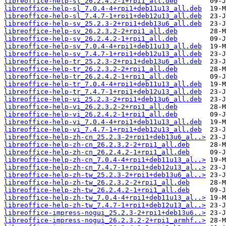
libreoffice-help-sl_26.2.4.2-1+rpi1_all.deb
libreoffice-help-sl_7.0.4-4+rpi1+deb11u13_all.deb
libreoffice-help-sl_7.4.7-1+rpi1+deb12u13_all.deb
libreoffice-help-sv_25.2.3-2+rpi1+deb13u6_all.deb
libreoffice-help-sv_26.2.3.2-2+rpi1_all.deb
libreoffice-help-sv_26.2.4.2-1+rpi1_all.deb
libreoffice-help-sv_7.0.4-4+rpi1+deb11u13_all.deb
libreoffice-help-sv_7.4.7-1+rpi1+deb12u13_all.deb
libreoffice-help-tr_25.2.3-2+rpi1+deb13u6_all.deb
libreoffice-help-tr_26.2.3.2-2+rpi1_all.deb
libreoffice-help-tr_26.2.4.2-1+rpi1_all.deb
libreoffice-help-tr_7.0.4-4+rpi1+deb11u13_all.deb
libreoffice-help-tr_7.4.7-1+rpi1+deb12u13_all.deb
libreoffice-help-vi_25.2.3-2+rpi1+deb13u6_all.deb
libreoffice-help-vi_26.2.3.2-2+rpi1_all.deb
libreoffice-help-vi_26.2.4.2-1+rpi1_all.deb
libreoffice-help-vi_7.0.4-4+rpi1+deb11u13_all.deb
libreoffice-help-vi_7.4.7-1+rpi1+deb12u13_all.deb
libreoffice-help-zh-cn_25.2.3-2+rpi1+deb13u6_al..>
libreoffice-help-zh-cn_26.2.3.2-2+rpi1_all.deb
libreoffice-help-zh-cn_26.2.4.2-1+rpi1_all.deb
libreoffice-help-zh-cn_7.0.4-4+rpi1+deb11u13_al..>
libreoffice-help-zh-cn_7.4.7-1+rpi1+deb12u13_al..>
libreoffice-help-zh-tw_25.2.3-2+rpi1+deb13u6_al..>
libreoffice-help-zh-tw_26.2.3.2-2+rpi1_all.deb
libreoffice-help-zh-tw_26.2.4.2-1+rpi1_all.deb
libreoffice-help-zh-tw_7.0.4-4+rpi1+deb11u13_al..>
libreoffice-help-zh-tw_7.4.7-1+rpi1+deb12u13_al..>
libreoffice-impress-nogui_25.2.3-2+rpi1+deb13u6..>
libreoffice-impress-nogui_26.2.3.2-2+rpi1_armhf..>