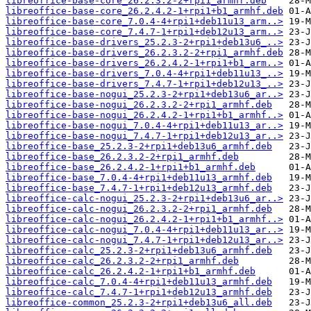
libreoffice-base-core_26.2.3.2-2+rpi1_armhf.deb
libreoffice-base-core_26.2.4.2-1+rpi1+b1_armhf.deb
libreoffice-base-core_7.0.4-4+rpi1+deb11u13_arm..>
libreoffice-base-core_7.4.7-1+rpi1+deb12u13_arm..>
libreoffice-base-drivers_25.2.3-2+rpi1+deb13u6_..>
libreoffice-base-drivers_26.2.3.2-2+rpi1_armhf.deb
libreoffice-base-drivers_26.2.4.2-1+rpi1+b1_arm..>
libreoffice-base-drivers_7.0.4-4+rpi1+deb11u13_..>
libreoffice-base-drivers_7.4.7-1+rpi1+deb12u13_..>
libreoffice-base-nogui_25.2.3-2+rpi1+deb13u6_ar..>
libreoffice-base-nogui_26.2.3.2-2+rpi1_armhf.deb
libreoffice-base-nogui_26.2.4.2-1+rpi1+b1_armhf..>
libreoffice-base-nogui_7.0.4-4+rpi1+deb11u13_ar..>
libreoffice-base-nogui_7.4.7-1+rpi1+deb12u13_ar..>
libreoffice-base_25.2.3-2+rpi1+deb13u6_armhf.deb
libreoffice-base_26.2.3.2-2+rpi1_armhf.deb
libreoffice-base_26.2.4.2-1+rpi1+b1_armhf.deb
libreoffice-base_7.0.4-4+rpi1+deb11u13_armhf.deb
libreoffice-base_7.4.7-1+rpi1+deb12u13_armhf.deb
libreoffice-calc-nogui_25.2.3-2+rpi1+deb13u6_ar..>
libreoffice-calc-nogui_26.2.3.2-2+rpi1_armhf.deb
libreoffice-calc-nogui_26.2.4.2-1+rpi1+b1_armhf..>
libreoffice-calc-nogui_7.0.4-4+rpi1+deb11u13_ar..>
libreoffice-calc-nogui_7.4.7-1+rpi1+deb12u13_ar..>
libreoffice-calc_25.2.3-2+rpi1+deb13u6_armhf.deb
libreoffice-calc_26.2.3.2-2+rpi1_armhf.deb
libreoffice-calc_26.2.4.2-1+rpi1+b1_armhf.deb
libreoffice-calc_7.0.4-4+rpi1+deb11u13_armhf.deb
libreoffice-calc_7.4.7-1+rpi1+deb12u13_armhf.deb
libreoffice-common_25.2.3-2+rpi1+deb13u6_all.deb