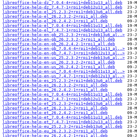
libreoffice-help-dz_7.0.4-4+rpi1+deb11u13_all.deb
libreoffice-help-dz_7.4.7-1+rpi1+deb12u13_all.deb
libreoffice-help-el_25.2.3-2+rpi1+deb13u6_all.deb
libreoffice-help-el_26.2.3.2-2+rpi1_all.deb
libreoffice-help-el_26.2.4.2-1+rpi1_all.deb
libreoffice-help-el_7.0.4-4+rpi1+deb11u13_all.deb
libreoffice-help-el_7.4.7-1+rpi1+deb12u13_all.deb
libreoffice-help-en-gb_25.2.3-2+rpi1+deb13u6_al..>
libreoffice-help-en-gb_26.2.3.2-2+rpi1_all.deb
libreoffice-help-en-gb_26.2.4.2-1+rpi1_all.deb
libreoffice-help-en-gb_7.0.4-4+rpi1+deb11u13_al..>
libreoffice-help-en-gb_7.4.7-1+rpi1+deb12u13_al..>
libreoffice-help-en-us_25.2.3-2+rpi1+deb13u6_al..>
libreoffice-help-en-us_26.2.3.2-2+rpi1_all.deb
libreoffice-help-en-us_26.2.4.2-1+rpi1_all.deb
libreoffice-help-en-us_7.0.4-4+rpi1+deb11u13_al..>
libreoffice-help-en-us_7.4.7-1+rpi1+deb12u13_al..>
libreoffice-help-es_25.2.3-2+rpi1+deb13u6_all.deb
libreoffice-help-es_26.2.3.2-2+rpi1_all.deb
libreoffice-help-es_26.2.4.2-1+rpi1_all.deb
libreoffice-help-es_7.0.4-4+rpi1+deb11u13_all.deb
libreoffice-help-es_7.4.7-1+rpi1+deb12u13_all.deb
libreoffice-help-et_25.2.3-2+rpi1+deb13u6_all.deb
libreoffice-help-et_26.2.3.2-2+rpi1_all.deb
libreoffice-help-et_26.2.4.2-1+rpi1_all.deb
libreoffice-help-et_7.0.4-4+rpi1+deb11u13_all.deb
libreoffice-help-et_7.4.7-1+rpi1+deb12u13_all.deb
libreoffice-help-eu_25.2.3-2+rpi1+deb13u6_all.deb
libreoffice-help-eu_26.2.3.2-2+rpi1_all.deb
libreoffice-help-eu_26.2.4.2-1+rpi1_all.deb