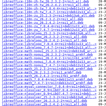
libreoffice-l10n-zh-tw_26.2.3.2-2+rpi1_all.deb
libreoffice-l10n-zh-tw_26.2.4.2-1+rpi1_all.deb
libreoffice-l10n-zh-tw_7.0.4-4+rpi1+deb11u13_al..>
libreoffice-l10n-zh-tw_7.4.7-1+rpi1+deb12u13_al..>
libreoffice-l10n-zu_25.2.3-2+rpi1+deb13u6_all.deb
libreoffice-l10n-zu_26.2.3.2-2+rpi1_all.deb
libreoffice-l10n-zu_26.2.4.2-1+rpi1_all.deb
libreoffice-l10n-zu_7.0.4-4+rpi1+deb11u13_all.deb
libreoffice-l10n-zu_7.4.7-1+rpi1+deb12u13_all.deb
libreoffice-librelogo_25.2.3-2+rpi1+deb13u6_all..>
libreoffice-librelogo_26.2.3.2-2+rpi1_all.deb
libreoffice-librelogo_26.2.4.2-1+rpi1_all.deb
libreoffice-librelogo_7.0.4-4+rpi1+deb11u13_all..>
libreoffice-librelogo_7.4.7-1+rpi1+deb12u13_all..>
libreoffice-math-nogui_25.2.3-2+rpi1+deb13u6_ar..>
libreoffice-math-nogui_26.2.3.2-2+rpi1_armhf.deb
libreoffice-math-nogui_26.2.4.2-1+rpi1+b1_armhf..>
libreoffice-math-nogui_7.0.4-4+rpi1+deb11u13_ar..>
libreoffice-math-nogui_7.4.7-1+rpi1+deb12u13_ar..>
libreoffice-math_25.2.3-2+rpi1+deb13u6_armhf.deb
libreoffice-math_26.2.3.2-2+rpi1_armhf.deb
libreoffice-math_26.2.4.2-1+rpi1+b1_armhf.deb
libreoffice-math_7.0.4-4+rpi1+deb11u13_armhf.deb
libreoffice-math_7.4.7-1+rpi1+deb12u13_armhf.deb
libreoffice-mysql-connector_7.0.4-4+rpi1+deb11u..>
libreoffice-nlpsolver_0.9+LibO7.0.4-4+rpi1+deb1..>
libreoffice-nlpsolver_0.9+LibO7.4.7-1+rpi1+deb1..>
libreoffice-nlpsolver_25.2.3-2+rpi1+deb13u6_all..>
libreoffice-nlpsolver_26.2.3.2-2+rpi1_all.deb
libreoffice-nlpsolver_26.2.4.2-1+rpi1_all.deb