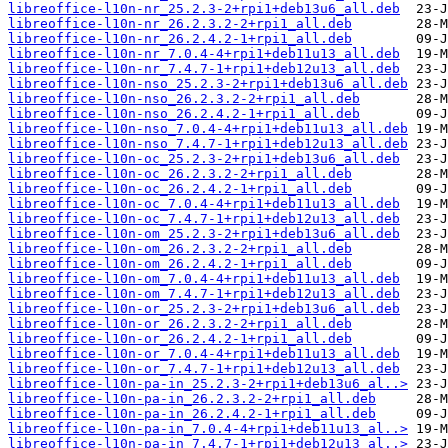
libreoffice-l10n-nr_25.2.3-2+rpi1+deb13u6_all.deb
libreoffice-l10n-nr_26.2.3.2-2+rpi1_all.deb
libreoffice-l10n-nr_26.2.4.2-1+rpi1_all.deb
libreoffice-l10n-nr_7.0.4-4+rpi1+deb11u13_all.deb
libreoffice-l10n-nr_7.4.7-1+rpi1+deb12u13_all.deb
libreoffice-l10n-nso_25.2.3-2+rpi1+deb13u6_all.deb
libreoffice-l10n-nso_26.2.3.2-2+rpi1_all.deb
libreoffice-l10n-nso_26.2.4.2-1+rpi1_all.deb
libreoffice-l10n-nso_7.0.4-4+rpi1+deb11u13_all.deb
libreoffice-l10n-nso_7.4.7-1+rpi1+deb12u13_all.deb
libreoffice-l10n-oc_25.2.3-2+rpi1+deb13u6_all.deb
libreoffice-l10n-oc_26.2.3.2-2+rpi1_all.deb
libreoffice-l10n-oc_26.2.4.2-1+rpi1_all.deb
libreoffice-l10n-oc_7.0.4-4+rpi1+deb11u13_all.deb
libreoffice-l10n-oc_7.4.7-1+rpi1+deb12u13_all.deb
libreoffice-l10n-om_25.2.3-2+rpi1+deb13u6_all.deb
libreoffice-l10n-om_26.2.3.2-2+rpi1_all.deb
libreoffice-l10n-om_26.2.4.2-1+rpi1_all.deb
libreoffice-l10n-om_7.0.4-4+rpi1+deb11u13_all.deb
libreoffice-l10n-om_7.4.7-1+rpi1+deb12u13_all.deb
libreoffice-l10n-or_25.2.3-2+rpi1+deb13u6_all.deb
libreoffice-l10n-or_26.2.3.2-2+rpi1_all.deb
libreoffice-l10n-or_26.2.4.2-1+rpi1_all.deb
libreoffice-l10n-or_7.0.4-4+rpi1+deb11u13_all.deb
libreoffice-l10n-or_7.4.7-1+rpi1+deb12u13_all.deb
libreoffice-l10n-pa-in_25.2.3-2+rpi1+deb13u6_al..>
libreoffice-l10n-pa-in_26.2.3.2-2+rpi1_all.deb
libreoffice-l10n-pa-in_26.2.4.2-1+rpi1_all.deb
libreoffice-l10n-pa-in_7.0.4-4+rpi1+deb11u13_al..>
libreoffice-l10n-pa-in_7.4.7-1+rpi1+deb12u13_al..>