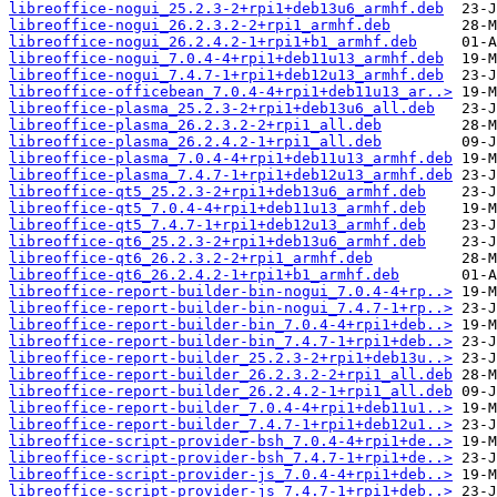
libreoffice-nogui_25.2.3-2+rpi1+deb13u6_armhf.deb
libreoffice-nogui_26.2.3.2-2+rpi1_armhf.deb
libreoffice-nogui_26.2.4.2-1+rpi1+b1_armhf.deb
libreoffice-nogui_7.0.4-4+rpi1+deb11u13_armhf.deb
libreoffice-nogui_7.4.7-1+rpi1+deb12u13_armhf.deb
libreoffice-officebean_7.0.4-4+rpi1+deb11u13_ar..>
libreoffice-plasma_25.2.3-2+rpi1+deb13u6_all.deb
libreoffice-plasma_26.2.3.2-2+rpi1_all.deb
libreoffice-plasma_26.2.4.2-1+rpi1_all.deb
libreoffice-plasma_7.0.4-4+rpi1+deb11u13_armhf.deb
libreoffice-plasma_7.4.7-1+rpi1+deb12u13_armhf.deb
libreoffice-qt5_25.2.3-2+rpi1+deb13u6_armhf.deb
libreoffice-qt5_7.0.4-4+rpi1+deb11u13_armhf.deb
libreoffice-qt5_7.4.7-1+rpi1+deb12u13_armhf.deb
libreoffice-qt6_25.2.3-2+rpi1+deb13u6_armhf.deb
libreoffice-qt6_26.2.3.2-2+rpi1_armhf.deb
libreoffice-qt6_26.2.4.2-1+rpi1+b1_armhf.deb
libreoffice-report-builder-bin-nogui_7.0.4-4+rp..>
libreoffice-report-builder-bin-nogui_7.4.7-1+rp..>
libreoffice-report-builder-bin_7.0.4-4+rpi1+deb..>
libreoffice-report-builder-bin_7.4.7-1+rpi1+deb..>
libreoffice-report-builder_25.2.3-2+rpi1+deb13u..>
libreoffice-report-builder_26.2.3.2-2+rpi1_all.deb
libreoffice-report-builder_26.2.4.2-1+rpi1_all.deb
libreoffice-report-builder_7.0.4-4+rpi1+deb11u1..>
libreoffice-report-builder_7.4.7-1+rpi1+deb12u1..>
libreoffice-script-provider-bsh_7.0.4-4+rpi1+de..>
libreoffice-script-provider-bsh_7.4.7-1+rpi1+de..>
libreoffice-script-provider-js_7.0.4-4+rpi1+deb..>
libreoffice-script-provider-js_7.4.7-1+rpi1+deb..>