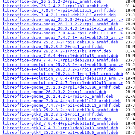
libreoffice-dev_26.2.3.2-2+rpi1_armhf.deb
libreoffice-dev_26.2.4.2-1+rpi1+b1_armhf.deb
libreoffice-dev_7.0.4-4+rpi1+deb11u13_armhf.deb
libreoffice-dev_7.4.7-1+rpi1+deb12u13_armhf.deb
libreoffice-draw-nogui_25.2.3-2+rpi1+deb13u6_ar..>
libreoffice-draw-nogui_26.2.3.2-2+rpi1_armhf.deb
libreoffice-draw-nogui_26.2.4.2-1+rpi1+b1_armhf..>
libreoffice-draw-nogui_7.0.4-4+rpi1+deb11u13_ar..>
libreoffice-draw-nogui_7.4.7-1+rpi1+deb12u13_ar..>
libreoffice-draw_25.2.3-2+rpi1+deb13u6_armhf.deb
libreoffice-draw_26.2.3.2-2+rpi1_armhf.deb
libreoffice-draw_26.2.4.2-1+rpi1+b1_armhf.deb
libreoffice-draw_7.0.4-4+rpi1+deb11u13_armhf.deb
libreoffice-draw_7.4.7-1+rpi1+deb12u13_armhf.deb
libreoffice-evolution_25.2.3-2+rpi1+deb13u6_arm..>
libreoffice-evolution_26.2.3.2-2+rpi1_armhf.deb
libreoffice-evolution_26.2.4.2-1+rpi1+b1_armhf.deb
libreoffice-evolution_7.0.4-4+rpi1+deb11u13_arm..>
libreoffice-evolution_7.4.7-1+rpi1+deb12u13_arm..>
libreoffice-gnome_25.2.3-2+rpi1+deb13u6_armhf.deb
libreoffice-gnome_26.2.3.2-2+rpi1_armhf.deb
libreoffice-gnome_26.2.4.2-1+rpi1+b1_armhf.deb
libreoffice-gnome_7.0.4-4+rpi1+deb11u13_armhf.deb
libreoffice-gnome_7.4.7-1+rpi1+deb12u13_armhf.deb
libreoffice-gtk3_25.2.3-2+rpi1+deb13u6_armhf.deb
libreoffice-gtk3_26.2.3.2-2+rpi1_armhf.deb
libreoffice-gtk3_26.2.4.2-1+rpi1+b1_armhf.deb
libreoffice-gtk3_7.0.4-4+rpi1+deb11u13_armhf.deb
libreoffice-gtk3_7.4.7-1+rpi1+deb12u13_armhf.deb
libreoffice-gtk4_25.2.3-2+rpi1+deb13u6_armhf.deb