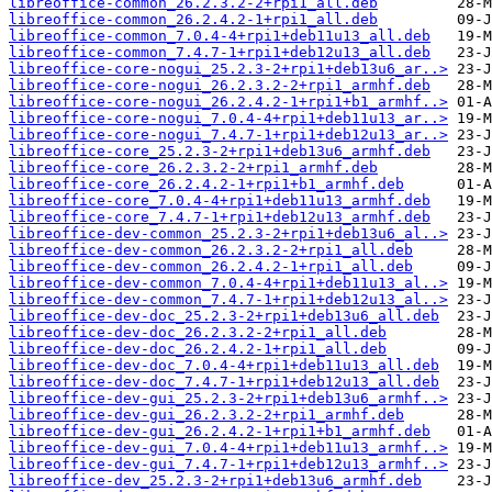
libreoffice-common_26.2.3.2-2+rpi1_all.deb
libreoffice-common_26.2.4.2-1+rpi1_all.deb
libreoffice-common_7.0.4-4+rpi1+deb11u13_all.deb
libreoffice-common_7.4.7-1+rpi1+deb12u13_all.deb
libreoffice-core-nogui_25.2.3-2+rpi1+deb13u6_ar..>
libreoffice-core-nogui_26.2.3.2-2+rpi1_armhf.deb
libreoffice-core-nogui_26.2.4.2-1+rpi1+b1_armhf..>
libreoffice-core-nogui_7.0.4-4+rpi1+deb11u13_ar..>
libreoffice-core-nogui_7.4.7-1+rpi1+deb12u13_ar..>
libreoffice-core_25.2.3-2+rpi1+deb13u6_armhf.deb
libreoffice-core_26.2.3.2-2+rpi1_armhf.deb
libreoffice-core_26.2.4.2-1+rpi1+b1_armhf.deb
libreoffice-core_7.0.4-4+rpi1+deb11u13_armhf.deb
libreoffice-core_7.4.7-1+rpi1+deb12u13_armhf.deb
libreoffice-dev-common_25.2.3-2+rpi1+deb13u6_al..>
libreoffice-dev-common_26.2.3.2-2+rpi1_all.deb
libreoffice-dev-common_26.2.4.2-1+rpi1_all.deb
libreoffice-dev-common_7.0.4-4+rpi1+deb11u13_al..>
libreoffice-dev-common_7.4.7-1+rpi1+deb12u13_al..>
libreoffice-dev-doc_25.2.3-2+rpi1+deb13u6_all.deb
libreoffice-dev-doc_26.2.3.2-2+rpi1_all.deb
libreoffice-dev-doc_26.2.4.2-1+rpi1_all.deb
libreoffice-dev-doc_7.0.4-4+rpi1+deb11u13_all.deb
libreoffice-dev-doc_7.4.7-1+rpi1+deb12u13_all.deb
libreoffice-dev-gui_25.2.3-2+rpi1+deb13u6_armhf..>
libreoffice-dev-gui_26.2.3.2-2+rpi1_armhf.deb
libreoffice-dev-gui_26.2.4.2-1+rpi1+b1_armhf.deb
libreoffice-dev-gui_7.0.4-4+rpi1+deb11u13_armhf..>
libreoffice-dev-gui_7.4.7-1+rpi1+deb12u13_armhf..>
libreoffice-dev_25.2.3-2+rpi1+deb13u6_armhf.deb