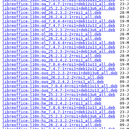
libreoffice-l10n-ga_7.4.7-1+rpi1+deb12u13_all.deb
libreoffice-l10n-gd_25.2.3-2+rpi1+deb13u6_all.deb
libreoffice-l10n-gd_26.2.3.2-2+rpi1_all.deb
libreoffice-l10n-gd_26.2.4.2-1+rpi1_all.deb
libreoffice-l10n-gd_7.0.4-4+rpi1+deb11u13_all.deb
libreoffice-l10n-gd_7.4.7-1+rpi1+deb12u13_all.deb
libreoffice-l10n-gl_25.2.3-2+rpi1+deb13u6_all.deb
libreoffice-l10n-gl_26.2.3.2-2+rpi1_all.deb
libreoffice-l10n-gl_26.2.4.2-1+rpi1_all.deb
libreoffice-l10n-gl_7.0.4-4+rpi1+deb11u13_all.deb
libreoffice-l10n-gl_7.4.7-1+rpi1+deb12u13_all.deb
libreoffice-l10n-gu_25.2.3-2+rpi1+deb13u6_all.deb
libreoffice-l10n-gu_26.2.3.2-2+rpi1_all.deb
libreoffice-l10n-gu_26.2.4.2-1+rpi1_all.deb
libreoffice-l10n-gu_7.0.4-4+rpi1+deb11u13_all.deb
libreoffice-l10n-gu_7.4.7-1+rpi1+deb12u13_all.deb
libreoffice-l10n-gug_25.2.3-2+rpi1+deb13u6_all.deb
libreoffice-l10n-gug_26.2.3.2-2+rpi1_all.deb
libreoffice-l10n-gug_26.2.4.2-1+rpi1_all.deb
libreoffice-l10n-gug_7.0.4-4+rpi1+deb11u13_all.deb
libreoffice-l10n-gug_7.4.7-1+rpi1+deb12u13_all.deb
libreoffice-l10n-he_25.2.3-2+rpi1+deb13u6_all.deb
libreoffice-l10n-he_26.2.3.2-2+rpi1_all.deb
libreoffice-l10n-he_26.2.4.2-1+rpi1_all.deb
libreoffice-l10n-he_7.0.4-4+rpi1+deb11u13_all.deb
libreoffice-l10n-he_7.4.7-1+rpi1+deb12u13_all.deb
libreoffice-l10n-hi_25.2.3-2+rpi1+deb13u6_all.deb
libreoffice-l10n-hi_26.2.3.2-2+rpi1_all.deb
libreoffice-l10n-hi_26.2.4.2-1+rpi1_all.deb