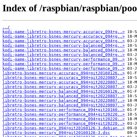
Index of /raspbian/raspbian/poo
../
kodi-game-libretro-bsnes-mercury-accuracy_094+g..>
kodi-game-libretro-bsnes-mercury-accuracy_094+g..>
kodi-game-libretro-bsnes-mercury-accuracy_094+g..>
kodi-game-libretro-bsnes-mercury-balanced_094+g..>
kodi-game-libretro-bsnes-mercury-balanced_094+g..>
kodi-game-libretro-bsnes-mercury-balanced_094+g..>
kodi-game-libretro-bsnes-mercury-performance_09..>
kodi-game-libretro-bsnes-mercury-performance_09..>
kodi-game-libretro-bsnes-mercury-performance_09..>
libretro-bsnes-mercury-accuracy_094+git20160126..>
libretro-bsnes-mercury-accuracy_094+git20220807..>
libretro-bsnes-mercury-accuracy_094+git20220807..>
libretro-bsnes-mercury-accuracy_094+git20220807..>
libretro-bsnes-mercury-balanced_094+git20160126..>
libretro-bsnes-mercury-balanced_094+git20220807..>
libretro-bsnes-mercury-balanced_094+git20220807..>
libretro-bsnes-mercury-balanced_094+git20220807..>
libretro-bsnes-mercury-performance_094+git20160..>
libretro-bsnes-mercury-performance_094+git20220..>
libretro-bsnes-mercury-performance_094+git20220..>
libretro-bsnes-mercury-performance_094+git20220..>
libretro-bsnes-mercury_094+git20160126-3.debian..>
libretro-bsnes-mercury_094+git20160126-3.dsc