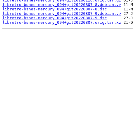
libretro-bsnes-mercury_094+git20160126.orig.tar.gz
libretro-bsnes-mercury_094+git20220807-8.debian..>
libretro-bsnes-mercury_094+git20220807-8.dsc
libretro-bsnes-mercury_094+git20220807-9.debian..>
libretro-bsnes-mercury_094+git20220807-9.dsc
libretro-bsnes-mercury_094+git20220807.orig.tar.xz