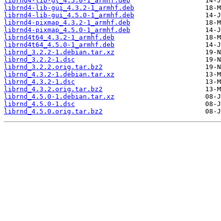
librnd4-lib-gl_4.5.0-1_armhf.deb
librnd4-lib-gui_4.3.2-1_armhf.deb
librnd4-lib-gui_4.5.0-1_armhf.deb
librnd4-pixmap_4.3.2-1_armhf.deb
librnd4-pixmap_4.5.0-1_armhf.deb
librnd4t64_4.3.2-1_armhf.deb
librnd4t64_4.5.0-1_armhf.deb
librnd_3.2.2-1.debian.tar.xz
librnd_3.2.2-1.dsc
librnd_3.2.2.orig.tar.bz2
librnd_4.3.2-1.debian.tar.xz
librnd_4.3.2-1.dsc
librnd_4.3.2.orig.tar.bz2
librnd_4.5.0-1.debian.tar.xz
librnd_4.5.0-1.dsc
librnd_4.5.0.orig.tar.bz2