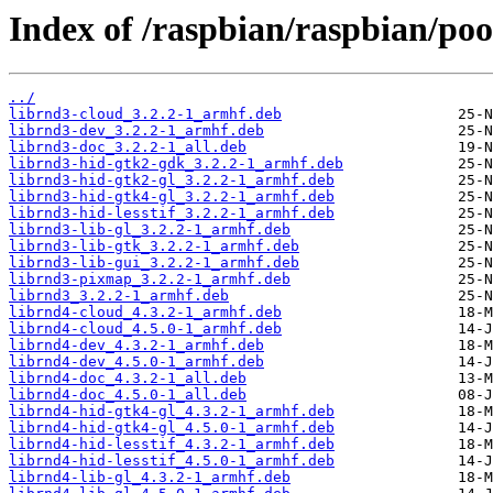
Index of /raspbian/raspbian/poo
../
librnd3-cloud_3.2.2-1_armhf.deb
librnd3-dev_3.2.2-1_armhf.deb
librnd3-doc_3.2.2-1_all.deb
librnd3-hid-gtk2-gdk_3.2.2-1_armhf.deb
librnd3-hid-gtk2-gl_3.2.2-1_armhf.deb
librnd3-hid-gtk4-gl_3.2.2-1_armhf.deb
librnd3-hid-lesstif_3.2.2-1_armhf.deb
librnd3-lib-gl_3.2.2-1_armhf.deb
librnd3-lib-gtk_3.2.2-1_armhf.deb
librnd3-lib-gui_3.2.2-1_armhf.deb
librnd3-pixmap_3.2.2-1_armhf.deb
librnd3_3.2.2-1_armhf.deb
librnd4-cloud_4.3.2-1_armhf.deb
librnd4-cloud_4.5.0-1_armhf.deb
librnd4-dev_4.3.2-1_armhf.deb
librnd4-dev_4.5.0-1_armhf.deb
librnd4-doc_4.3.2-1_all.deb
librnd4-doc_4.5.0-1_all.deb
librnd4-hid-gtk4-gl_4.3.2-1_armhf.deb
librnd4-hid-gtk4-gl_4.5.0-1_armhf.deb
librnd4-hid-lesstif_4.3.2-1_armhf.deb
librnd4-hid-lesstif_4.5.0-1_armhf.deb
librnd4-lib-gl_4.3.2-1_armhf.deb