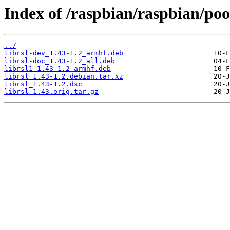
Index of /raspbian/raspbian/pool
../
librsl-dev_1.43-1.2_armhf.deb
librsl-doc_1.43-1.2_all.deb
librsl1_1.43-1.2_armhf.deb
librsl_1.43-1.2.debian.tar.xz
librsl_1.43-1.2.dsc
librsl_1.43.orig.tar.gz